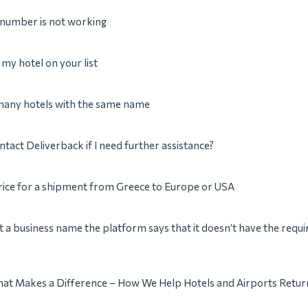
 number is not working
e my hotel on your list
 many hotels with the same name
ntact Deliverback if I need further assistance?
rice for a shipment from Greece to Europe or USA
t a business name the platform says that it doesn’t have the requi
hat Makes a Difference – How We Help Hotels and Airports Return