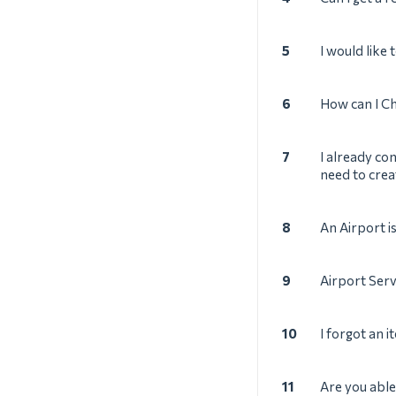
5
I would like
6
How can I Ch
7
I already co
need to crea
8
An Airport i
9
Airport Ser
10
I forgot an i
11
Are you able