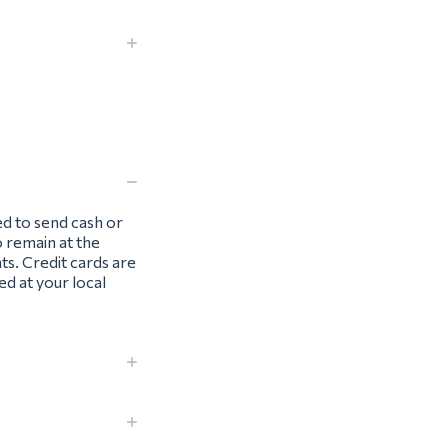
ed to send cash or
o remain at the
ts. Credit cards are
d at your local