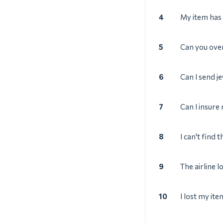
4
My item has 
5
Can you ove
6
Can I send j
7
Can I insure
8
I can't find 
9
The airline l
10
I lost my ite