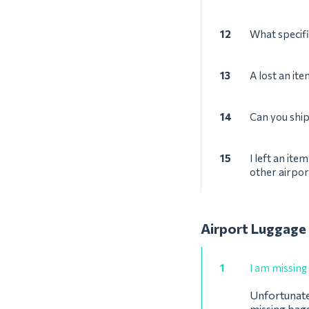
12
What specifi
13
A lost an it
14
Can you shi
15
I left an ite
other airpor
Airport Luggage
1
I am missing
Unfortunatel
missing bagg