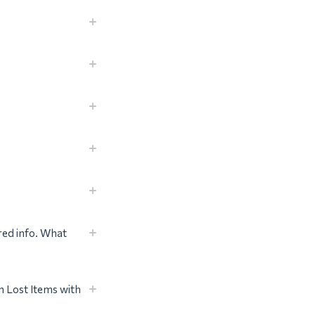
red info. What
 Lost Items with