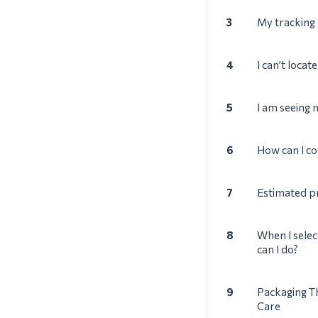
3
My tracking
4
I can’t locat
5
I am seeing
6
How can I co
7
Estimated p
8
When I selec
can I do?
9
Packaging T
Care