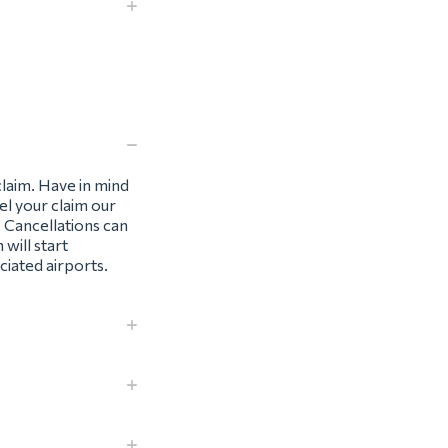
claim. Have in mind
el your claim our
. Cancellations can
 will start
iated airports.