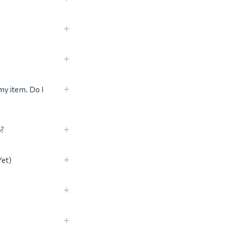
my item. Do I
o?
Yet)