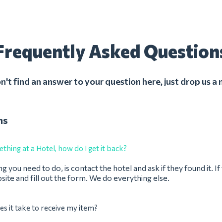
Frequently Asked Question
on't find an answer to your question here, just drop us a
ns
thing at a Hotel, how do I get it back?
ng you need to do, is contact the hotel and ask if they found it. I
bsite and fill out the form. We do everything else.
s it take to receive my item?