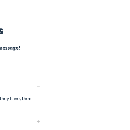
s
 message!
f they have, then