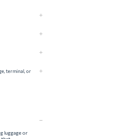
ge, terminal, or
ng luggage or
 that.