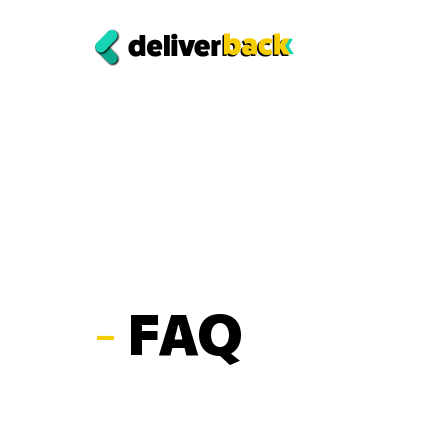
-
FAQ