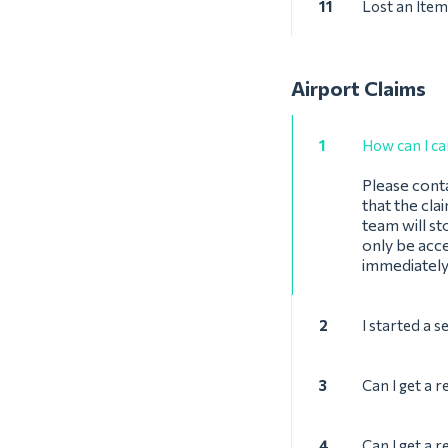
11
Lost an Item
Airport Claims
1
How can I ca
Please cont
that the cla
team will st
only be acce
immediately
2
I started a s
3
Can I get a r
4
Can I get a r