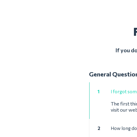
If you d
General Questio
1
I forgot some
The first thi
visit our we
2
How long doe