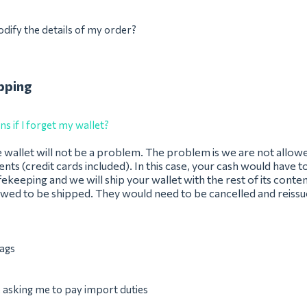
dify the details of my order?
pping
 if I forget my wallet?
 wallet will not be a problem. The problem is we are not allow
ents (credit cards included). In this case, your cash would have t
fekeeping and we will ship your wallet with the rest of its conten
owed to be shipped. They would need to be cancelled and reissue
ags
asking me to pay import duties