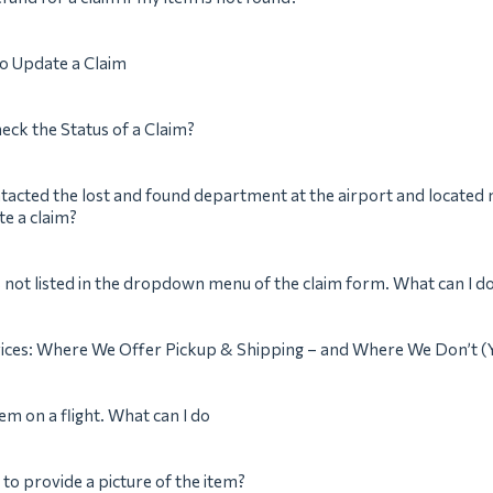
 to Update a Claim
eck the Status of a Claim?
ntacted the lost and found department at the airport and located 
te a claim?
s not listed in the dropdown menu of the claim form. What can I d
vices: Where We Offer Pickup & Shipping – and Where We Don’t (
tem on a flight. What can I do
 to provide a picture of the item?