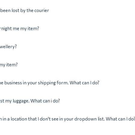
been lost by the courier
rnight me my item?
ewellery?
 my item?
the business in your shipping form. What can I do?
ost my luggage. What can i do?
m in a location that I don't see in your dropdown list. What can I do