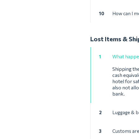
10
How can I mo
Lost Items & Shi
1
What happens
Shipping the
cash equival
hotel for sa
also not all
bank.
2
Luggage & b
3
Customs are 