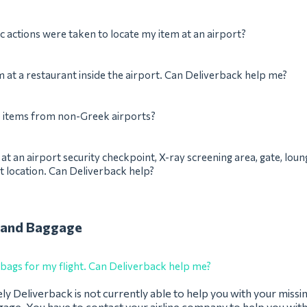
c actions were taken to locate my item at an airport?
em at a restaurant inside the airport. Can Deliverback help me?
p items from non-Greek airports?
m at an airport security checkpoint, X-ray screening area, gate, loun
t location. Can Deliverback help?
 and Baggage
 bags for my flight. Can Deliverback help me?
y Deliverback is not currently able to help you with your missi
age. You have to contact your airline company to help you with