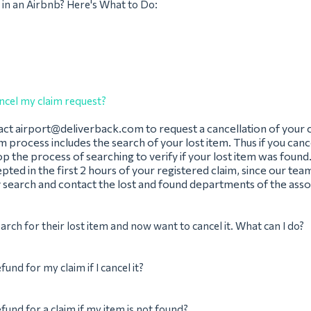
 in an Airbnb? Here's What to Do:
ncel my claim request?
act
airport@deliverback.com
to request a cancellation of your 
im process includes the search of your lost item. Thus if you canc
op the process of searching to verify if your lost item was found
pted in the first 2 hours of your registered claim, since our team
 search and contact the lost and found departments of the assoc
earch for their lost item and now want to cancel it. What can I do?
efund for my claim if I cancel it?
efund for a claim if my item is not found?