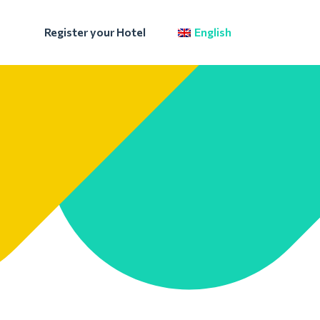
Register your Hotel
English