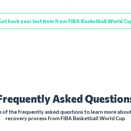
Get back your lost item from FIBA Basketball World Cu
Frequently Asked Question
of the frequently asked questions to learn more about
recovery process from FIBA Basketball World Cup