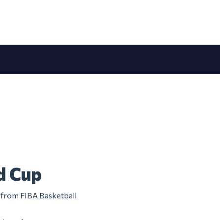
d Cup
m from FIBA Basketball