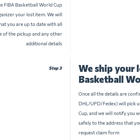
the FIBA Basketball World Cup
anizer your lost item. We will
at you are up to date with all
te of the pickup and any other
additional details
We ship your 
Step 3
Basketball Wo
Once all the details are conf
DHL/UPD/Fedex) will pick up
Cup, and we will notify you wi
safely to the address that yo
request claim form