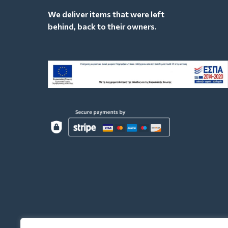
We deliver items that were left
behind, back to their owners.