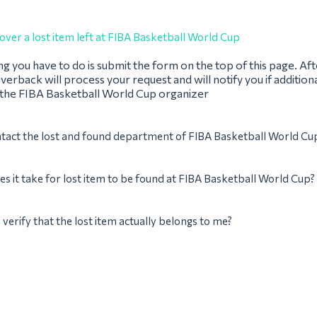
over a lost item left at FIBA Basketball World Cup
ing you have to do is submit the form on the top of this page. Af
verback will process your request and will notify you if addition
 the FIBA Basketball World Cup organizer
tact the lost and found department of FIBA Basketball World Cu
s it take for lost item to be found at FIBA Basketball World Cup?
verify that the lost item actually belongs to me?