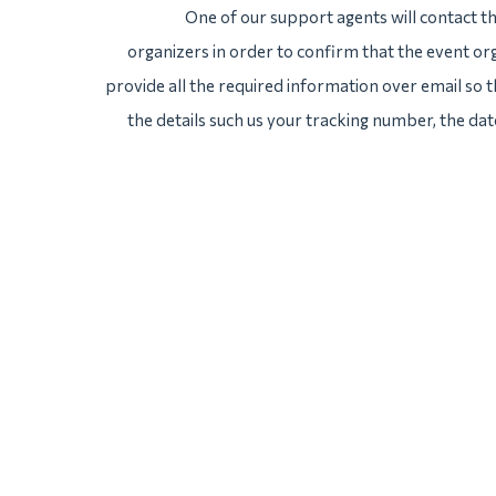
One of our support agents will contact 
organizers in order to confirm that the event org
provide all the required information over email so th
the details such us your tracking number, the da