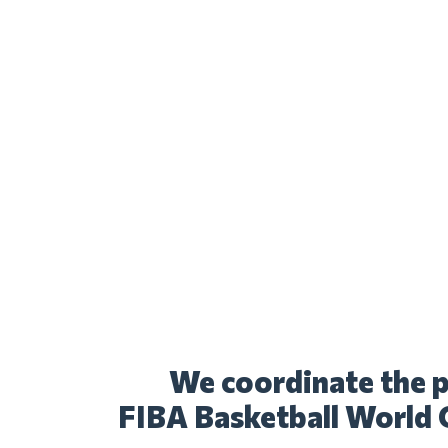
We coordinate the p
FIBA Basketball World 