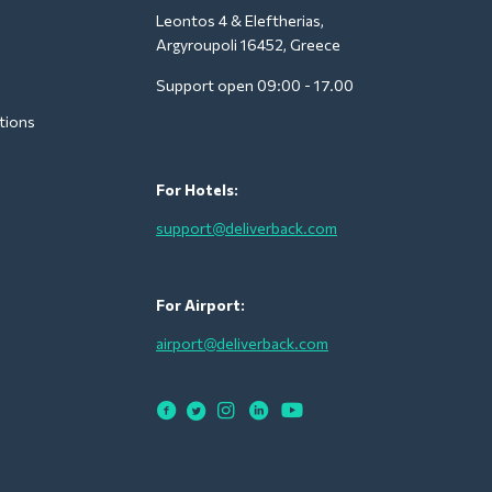
Leontos 4 & Eleftherias,
Argyroupoli 16452, Greece
Support open 09:00 - 17.00
tions
For Hotels:
support@deliverback.com
For Airport:
airport@deliverback.com