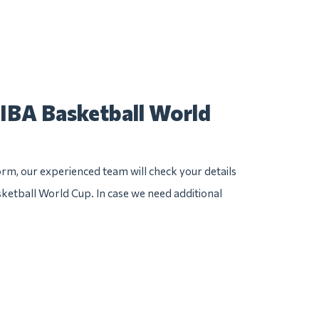
FIBA Basketball World
rm, our experienced team will check your details
sketball World Cup. In case we need additional