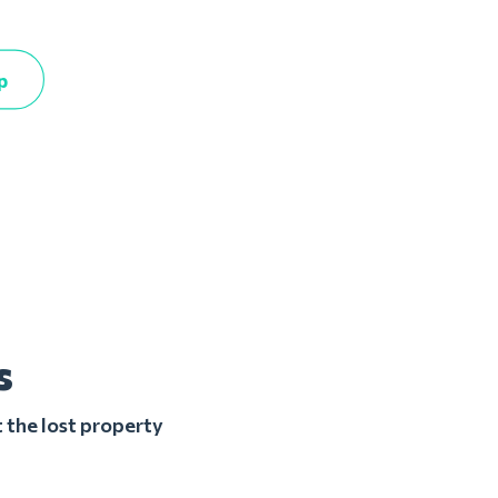
p
s
 the lost property