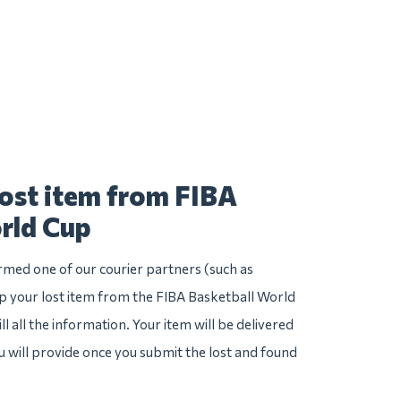
lost item from FIBA
rld Cup
irmed one of our courier partners (such as
 your lost item from the FIBA Basketball World
ll all the information. Your item will be delivered
u will provide once you submit the lost and found