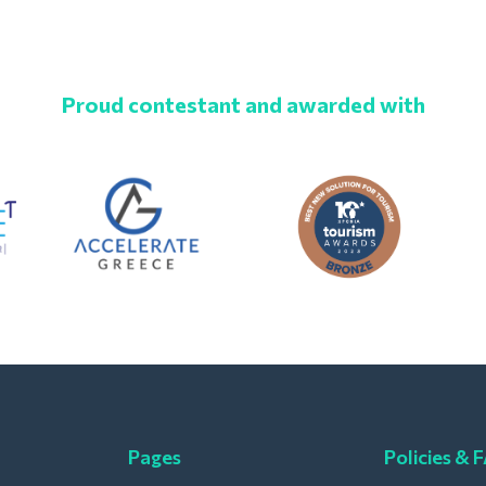
Proud contestant and awarded with
Pages
Policies & 