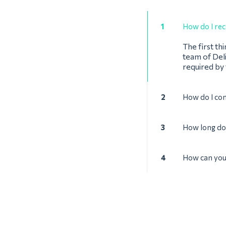
1
How do I rec
The first th
team of Deli
required by
2
How do I con
3
How long doe
4
How can you 