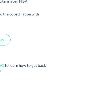
st item from FIBA
nd the coordination with
up
AQ
to learn how to get back
p