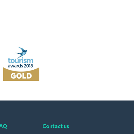
FAQ
Contact us