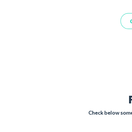
Check below some 