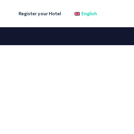
Register your Hotel
English