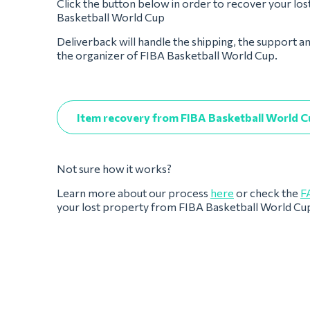
Click the button below in order to recover your lo
Basketball World Cup
Deliverback will handle the shipping, the support a
the organizer of FIBA Basketball World Cup.
Item recovery from FIBA Basketball World C
Not sure how it works?
Learn more about our process
here
or check the
F
your lost property from FIBA Basketball World Cu