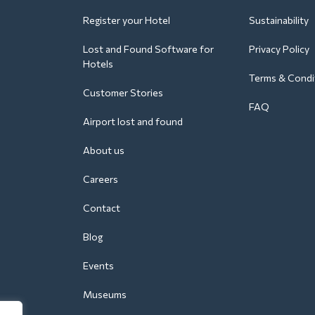
Register your Hotel
Sustainability
Lost and Found Software for
Privacy Policy
Hotels
Terms & Condi
Customer Stories
FAQ
Airport lost and found
About us
Careers
Contact
Blog
Events
Museums