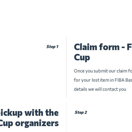
Claim form - 
Step 1
Cup
Once you submit our claim fo
for your lost item in FIBA Ba
details we will contact you
ickup with the
Step 2
Cup organizers