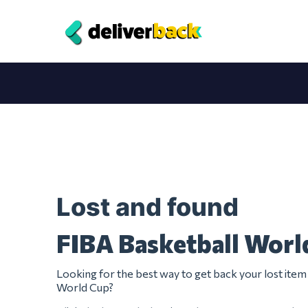
Lost and found
FIBA Basketball Worl
Looking for the best way to get back your lost ite
World Cup?