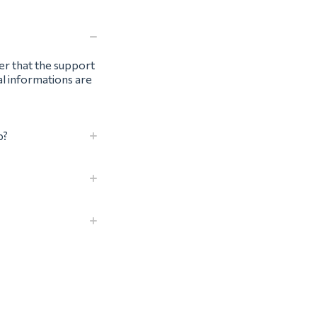
ter that the support
al informations are
p?