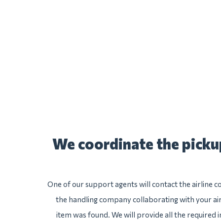
We coordinate the pick
One of our support agents will contact the airlin
the handling company collaborating with your air
item was found. We will provide all the required 