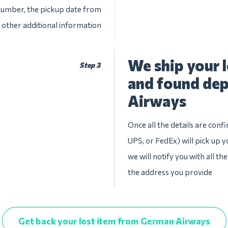
 number, the pickup date from
other additional information
We ship your l
Step 3
and found de
Airways
Once all the details are conf
UPS, or FedEx) will pick up y
we will notify you with all th
the address you provide
Get back your lost item from German Airways