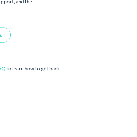
upport, and the
s
AQ
to learn how to get back