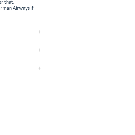
r that,
erman Airways if