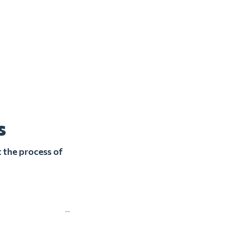
s
 the process of