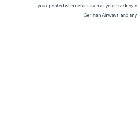
you updated with details such as your tracking
German Airways, and any 