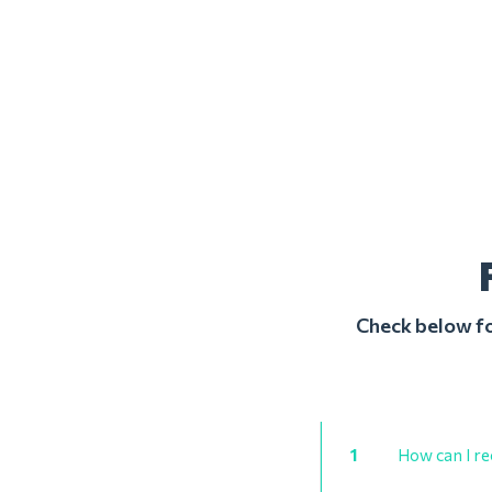
Check below fo
1
How can I re