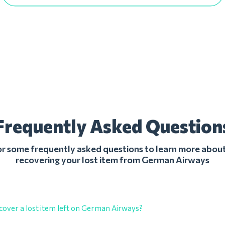
Frequently Asked Question
r some frequently asked questions to learn more about
recovering your lost item from German Airways
cover a lost item left on German Airways?