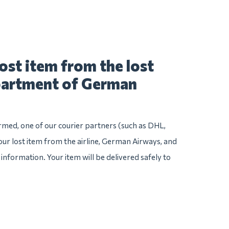
ost item from the lost
partment of German
irmed, one of our courier partners (such as DHL,
our lost item from the airline, German Airways, and
e information. Your item will be delivered safely to