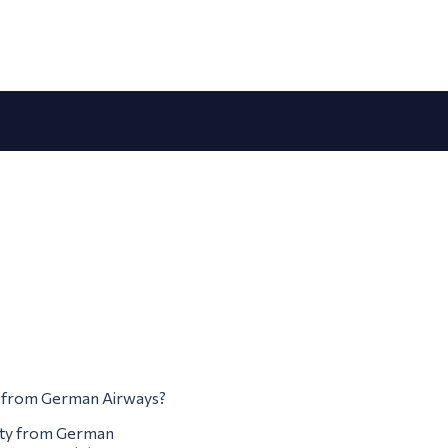
em from German Airways?
erty from German