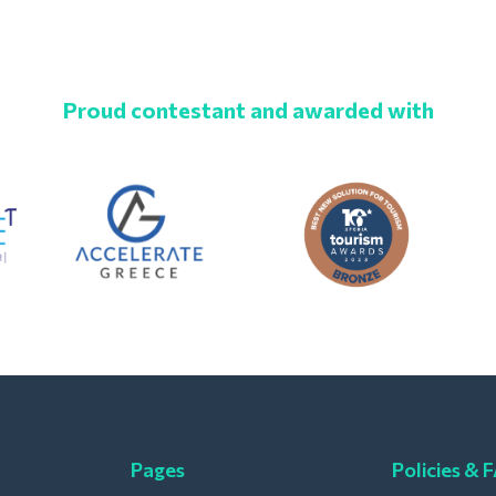
Proud contestant and awarded with
Pages
Policies & 