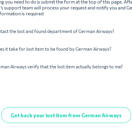
ing you need to do is submit the form at the top of this page. Afte
’s support team will process your request and notify you and G
nformation is required
ntact the lost and found department of German Airways?
s it take for lost item to be found by German Airways?
man Airways verify that the lost item actually belongs to me?
Get back your lost item from German Airways