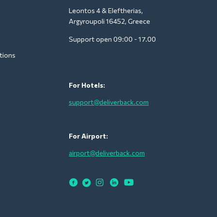
Leontos 4 & Eleftherias,
Argyroupoli 16452, Greece
Support open 09:00 - 17.00
tions
For Hotels:
support@deliverback.com
For Airport:
airport@deliverback.com