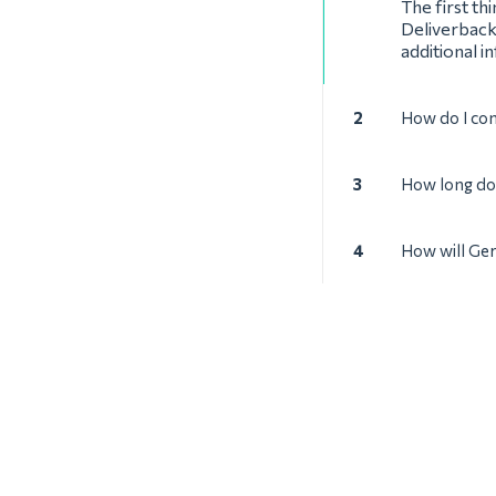
The first th
Deliverback
additional i
2
How do I co
3
How long doe
4
How will Ger