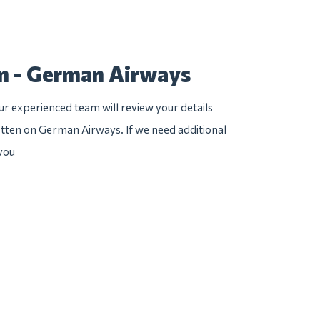
m - German Airways
r experienced team will review your details
otten on German Airways. If we need additional
 you