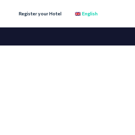
Register your Hotel
English