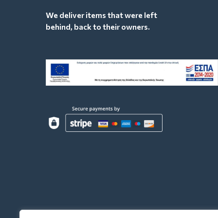
We deliver items that were left
behind, back to their owners.