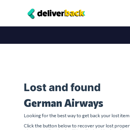
Lost and found
German Airways
Looking for the best way to get back your lost it
Click the button below to recover your lost prop