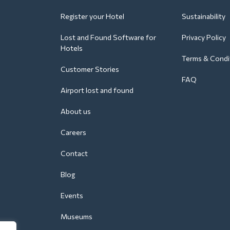
Register your Hotel
Sustainability
Lost and Found Software for
Privacy Policy
Hotels
Terms & Condi
Customer Stories
FAQ
Airport lost and found
About us
Careers
Contact
Blog
Events
Museums