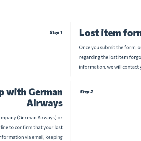
Lost item for
Step 1
Once you submit the form, ou
regarding the lost item forg
information, we will contact
up with German
Step 2
Airways
e company (German Airways) or
line to confirm that your lost
information via email, keeping