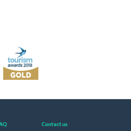
FAQ
Contact us