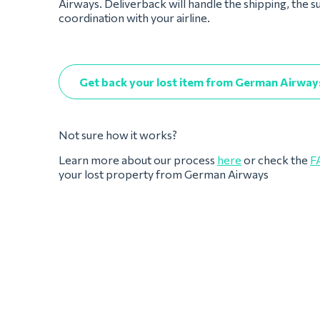
Airways. Deliverback will handle the shipping, the s
coordination with your airline.
Get back your lost item from German Airway
Not sure how it works?
Learn more about our process
here
or check the
F
your lost property from German Airways