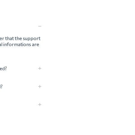
ter that the support
al informations are
eed?
d?