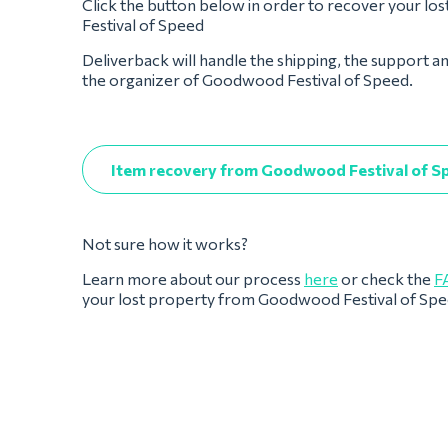
Click the button below in order to recover your l
Festival of Speed
Deliverback will handle the shipping, the support a
the organizer of Goodwood Festival of Speed.
Item recovery from Goodwood Festival of S
Not sure how it works?
Learn more about our process
here
or check the
F
your lost property from Goodwood Festival of Sp