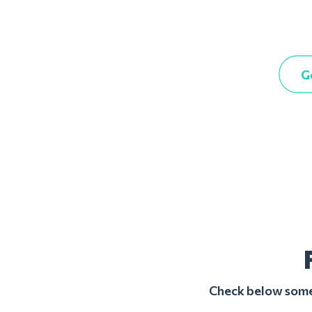
G
Check below some 