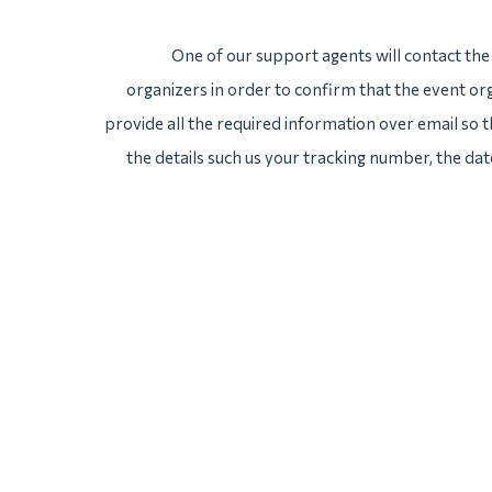
One of our support agents will contact th
organizers in order to confirm that the event org
provide all the required information over email so th
the details such us your tracking number, the da