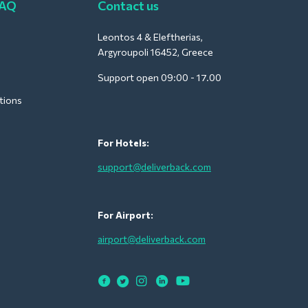
FAQ
Contact us
Leontos 4 & Eleftherias,
Argyroupoli 16452, Greece
Support open 09:00 - 17.00
tions
For Hotels:
support@deliverback.com
For Airport:
airport@deliverback.com