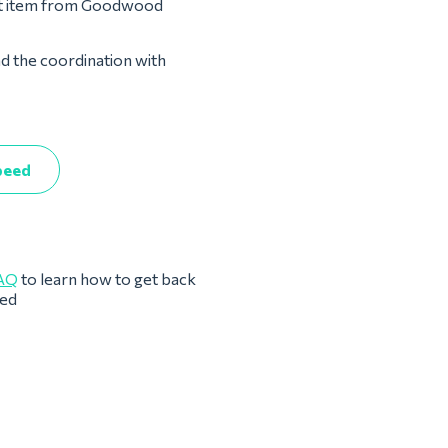
ost item from Goodwood
nd the coordination with
peed
AQ
to learn how to get back
eed