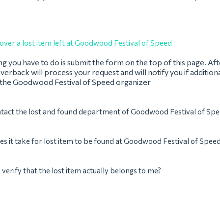
over a lost item left at Goodwood Festival of Speed
ing you have to do is submit the form on the top of this page. Af
verback will process your request and will notify you if addition
 the Goodwood Festival of Speed organizer
ntact the lost and found department of Goodwood Festival of Sp
s it take for lost item to be found at Goodwood Festival of Spee
verify that the lost item actually belongs to me?