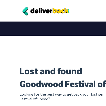
Lost and found
Goodwood Festival o
Looking for the best way to get back your lost i
Festival of Speed?