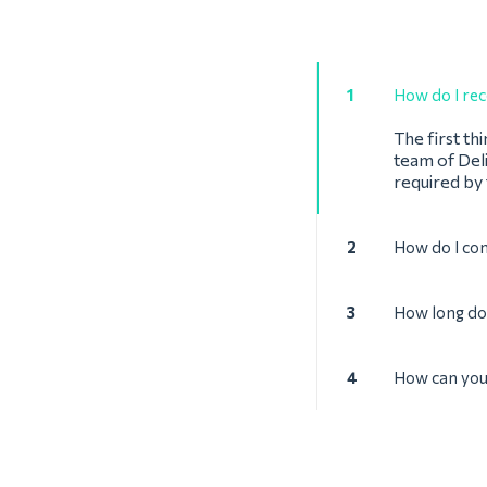
1
How do I rec
The first th
team of Deli
required by
2
How do I co
3
How long doe
4
How can you 