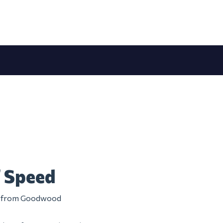
f Speed
tem from Goodwood