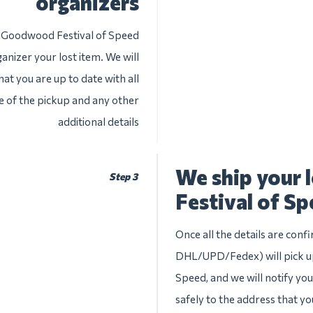
organizers
e Goodwood Festival of Speed
anizer your lost item. We will
at you are up to date with all
te of the pickup and any other
additional details
We ship your
Step 3
Festival of S
Once all the details are conf
DHL/UPD/Fedex) will pick up
Speed, and we will notify you 
safely to the address that yo