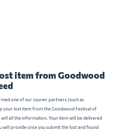
 lost item from Goodwood
peed
irmed one of our courier partners (such as
 your lost item from the Goodwood Festival of
will all the information. Your item will be delivered
u will provide once you submit the lost and found