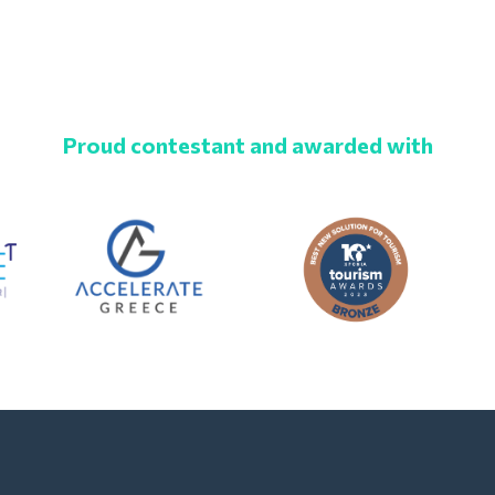
Proud contestant and awarded with