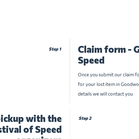
Claim form - 
Step 1
Speed
Once you submit our claim fo
for your lost item in Goodwo
details we will contact you
ickup with the
Step 2
ival of Speed