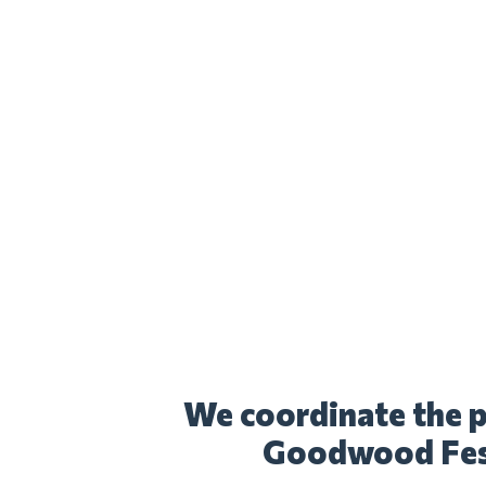
We coordinate the p
Goodwood Fest