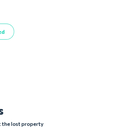
ed
s
 the lost property