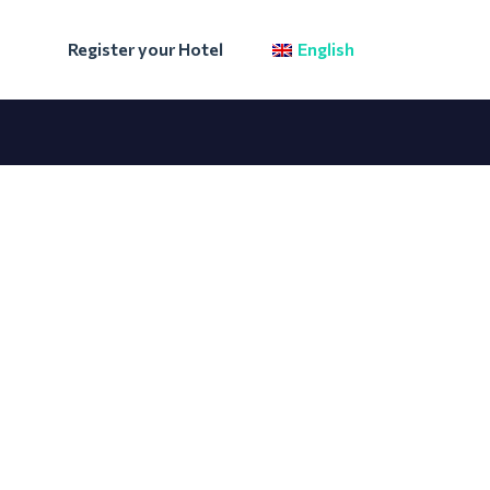
Register your Hotel
English