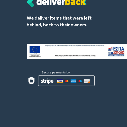
We deliver items that were left
behind, back to their owners.