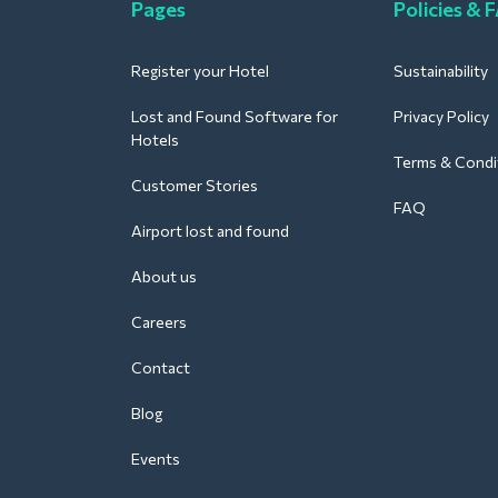
Pages
Policies & 
Register your Hotel
Sustainability
Lost and Found Software for
Privacy Policy
Hotels
Terms & Condi
Customer Stories
FAQ
Airport lost and found
About us
Careers
Contact
Blog
Events