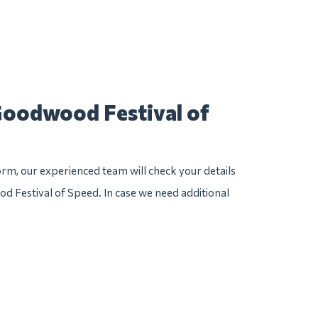
Goodwood Festival of
rm, our experienced team will check your details
od Festival of Speed. In case we need additional