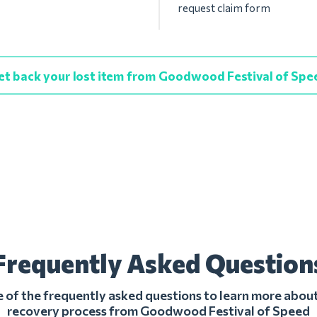
request claim form
et back your lost item from Goodwood Festival of Spe
Frequently Asked Question
of the frequently asked questions to learn more about
recovery process from Goodwood Festival of Speed