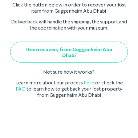
Click the button below in order to recover your lost
item from Guggenheim Abu Dhabi
Deliverback will handle the shipping, the support and
the coordination with your museum.
Item recovery from Guggenheim Abu
Dhabi
Not sure how it works?
Learn more about our process
here
or check the
FAQ
to learn how to get back your lost property
from Guggenheim Abu Dhabi