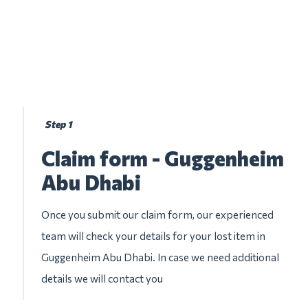
Step 1
Claim form - Guggenheim
Abu Dhabi
Once you submit our claim form, our experienced
team will check your details for your lost item in
Guggenheim Abu Dhabi. In case we need additional
details we will contact you