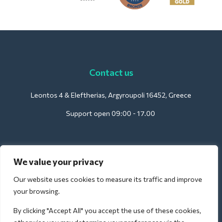
Contact us
Leontos 4 & Eleftherias, Argyroupoli 16452, Greece
Support open 09:00 - 17.00
For Hotels:
We value your privacy
support@deliverback.com
Our website uses cookies to measure its traffic and improve
your browsing.
By clicking "Accept All" you accept the use of these cookies,
For Airport: