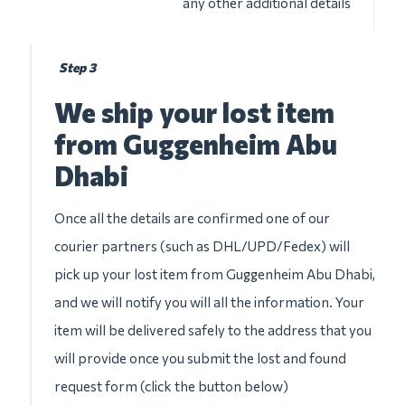
any other additional details
Step 3
We ship your lost item
from Guggenheim Abu
Dhabi
Once all the details are confirmed one of our
courier partners (such as DHL/UPD/Fedex) will
pick up your lost item from Guggenheim Abu Dhabi,
and we will notify you will all the information. Your
item will be delivered safely to the address that you
will provide once you submit the lost and found
request form (click the button below)