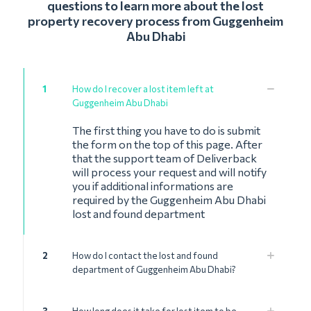
questions to learn more about the lost
property recovery process from Guggenheim
Abu Dhabi
1
How do I recover a lost item left at
Guggenheim Abu Dhabi
The first thing you have to do is submit
the form on the top of this page. After
that the support team of Deliverback
will process your request and will notify
you if additional informations are
required by the Guggenheim Abu Dhabi
lost and found department
2
How do I contact the lost and found
department of Guggenheim Abu Dhabi?