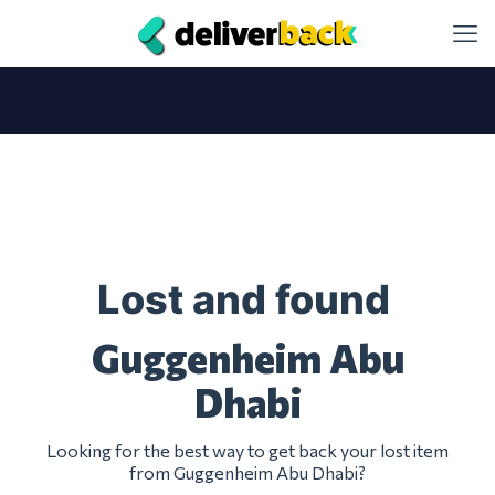
Lost and found
Guggenheim Abu
Dhabi
Looking for the best way to get back your lost item
from Guggenheim Abu Dhabi?