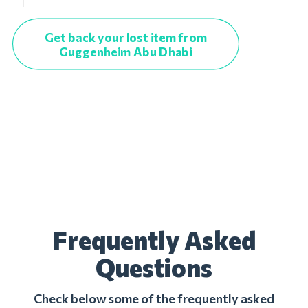
Get back your lost item from
Guggenheim Abu Dhabi
Frequently Asked
Questions
Check below some of the frequently asked