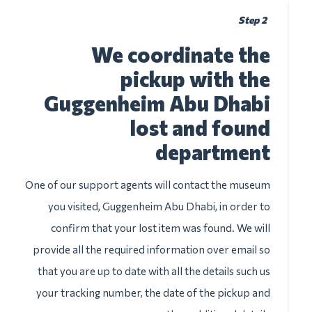
Step 2
We coordinate the
pickup with the
Guggenheim Abu Dhabi
lost and found
department
One of our support agents will contact the museum
you visited, Guggenheim Abu Dhabi, in order to
confirm that your lost item was found. We will
provide all the required information over email so
that you are up to date with all the details such us
your tracking number, the date of the pickup and