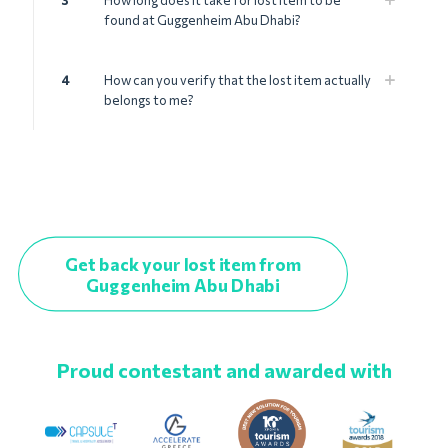
3
How long does it take for lost item to be
found at Guggenheim Abu Dhabi?
4
How can you verify that the lost item actually
belongs to me?
Get back your lost item from
Guggenheim Abu Dhabi
Proud contestant and awarded with