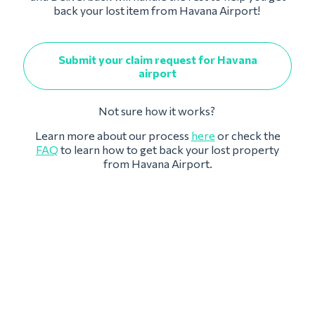
back your lost item from Havana Airport!
Submit your claim request for Havana
airport
Not sure how it works?
Learn more about our process
here
or check the
FAQ
to learn how to get back your lost property
from Havana Airport.