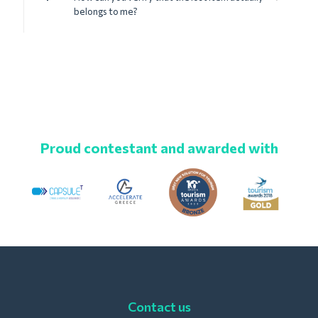
belongs to me?
Proud contestant and awarded with
Contact us