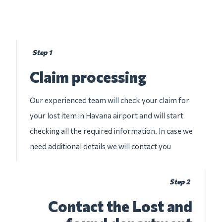
Step 1
Claim processing
Our experienced team will check your claim for
your lost item in Havana airport and will start
checking all the required information. In case we
need additional details we will contact you
Step 2
Contact the Lost and