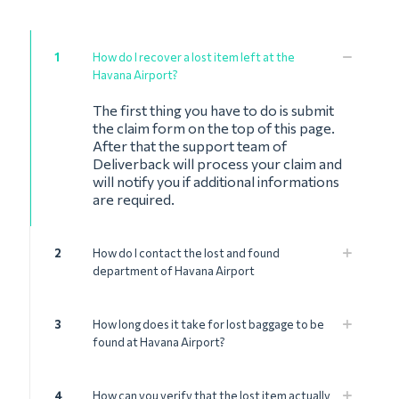
1
How do I recover a lost item left at the
Havana Airport?
The first thing you have to do is submit
the claim form on the top of this page.
After that the support team of
Deliverback will process your claim and
will notify you if additional informations
are required.
2
How do I contact the lost and found
department of Havana Airport
3
How long does it take for lost baggage to be
found at Havana Airport?
4
How can you verify that the lost item actually