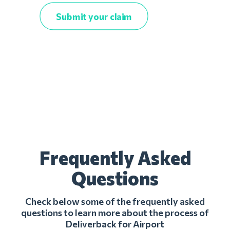
Submit your claim
Frequently Asked
Questions
Check below some of the frequently asked
questions to learn more about the process of
Deliverback for Airport