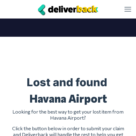
Lost and found
Havana Airport
Looking for the best way to get your lost item from
Havana Airport?
Click the button below in order to submit your claim
and Deliverback will handle the rest to help you get