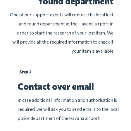
found department
One of our support agents will contact the local lost
and found department at the Havana airport in
order to start the research of your lost item. We
will provide all the required information to check if
your item is available
Step 3
Contact over email
In case additional information and authorisation is
required, we will ask you to send emails to the local
police department of the Havana airport