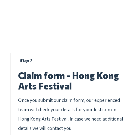
Step 1
Claim form - Hong Kong
Arts Festival
Once you submit our claim form, our experienced
team will check your details for your lost item in
Hong Kong Arts Festival. In case we need additional
details we will contact you