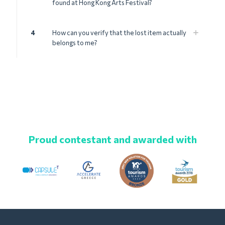
found at Hong Kong Arts Festival?
4
How can you verify that the lost item actually
belongs to me?
Proud contestant and awarded with