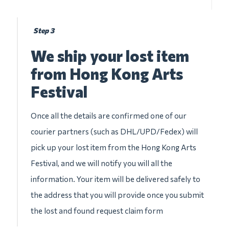
Step 3
We ship your lost item
from Hong Kong Arts
Festival
Once all the details are confirmed one of our
courier partners (such as DHL/UPD/Fedex) will
pick up your lost item from the Hong Kong Arts
Festival, and we will notify you will all the
information. Your item will be delivered safely to
the address that you will provide once you submit
the lost and found request claim form