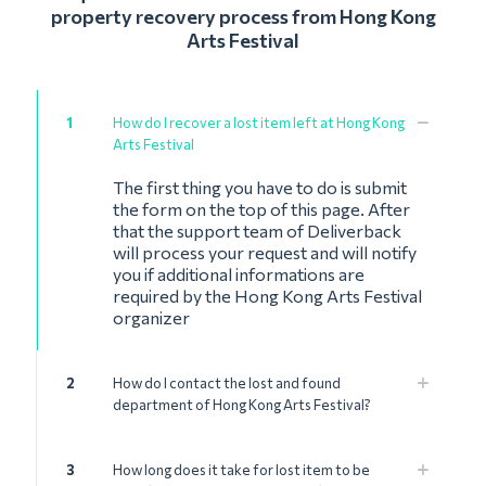
property recovery process from Hong Kong
Arts Festival
1
How do I recover a lost item left at Hong Kong
Arts Festival
The first thing you have to do is submit
the form on the top of this page. After
that the support team of Deliverback
will process your request and will notify
you if additional informations are
required by the Hong Kong Arts Festival
organizer
2
How do I contact the lost and found
department of Hong Kong Arts Festival?
3
How long does it take for lost item to be