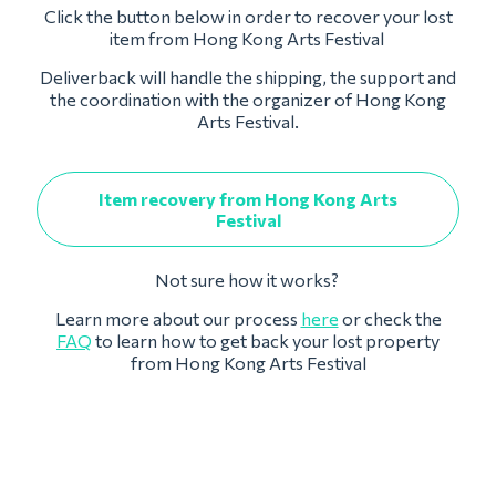
Click the button below in order to recover your lost
item from Hong Kong Arts Festival
Deliverback will handle the shipping, the support and
the coordination with the organizer of Hong Kong
Arts Festival.
Item recovery from Hong Kong Arts
Festival
Not sure how it works?
Learn more about our process
here
or check the
FAQ
to learn how to get back your lost property
from Hong Kong Arts Festival