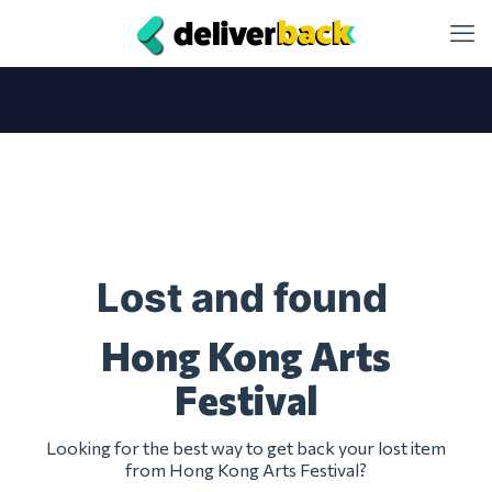
Lost and found
Hong Kong Arts
Festival
Looking for the best way to get back your lost item
from Hong Kong Arts Festival?