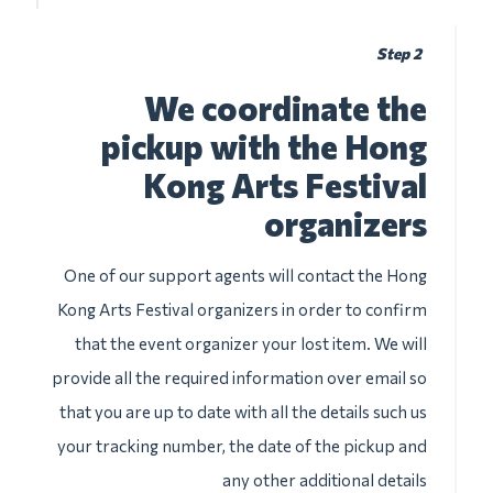
Step 2
We coordinate the
pickup with the Hong
Kong Arts Festival
organizers
One of our support agents will contact the Hong
Kong Arts Festival organizers in order to confirm
that the event organizer your lost item. We will
provide all the required information over email so
that you are up to date with all the details such us
your tracking number, the date of the pickup and
any other additional details