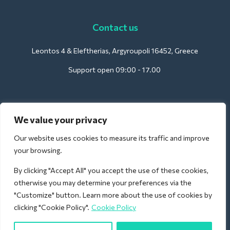
Contact us
Leontos 4 & Eleftherias, Argyroupoli 16452, Greece
Support open 09:00 - 17.00
For Hotels:
We value your privacy
support@deliverback.com
Our website uses cookies to measure its traffic and improve
your browsing.
By clicking "Accept All" you accept the use of these cookies,
For Airport:
otherwise you may determine your preferences via the
airport@deliverback.com
"Customize" button. Learn more about the use of cookies by
clicking "Cookie Policy".
Cookie Policy