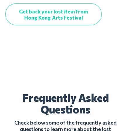
Get back your lost item from
Hong Kong Arts Festival
Frequently Asked
Questions
Check below some of the frequently asked
questions to learn more about the lost