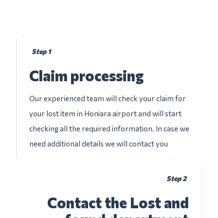
Step 1
Claim processing
Our experienced team will check your claim for
your lost item in Honiara airport and will start
checking all the required information. In case we
need additional details we will contact you
Step 2
Contact the Lost and