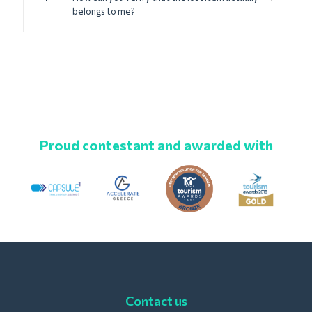
belongs to me?
Proud contestant and awarded with
Contact us