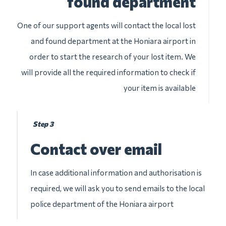
found department
One of our support agents will contact the local lost
and found department at the Honiara airport in
order to start the research of your lost item. We
will provide all the required information to check if
your item is available
Step 3
Contact over email
In case additional information and authorisation is
required, we will ask you to send emails to the local
police department of the Honiara airport