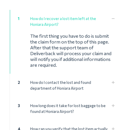
1
How do I recover a lost item left at the
Honiara Airport?
The first thing you have to do is submit
the claim form on the top of this page.
After that the support team of
Deliverback will process your claim and
will notify you if additional informations
are required.
2
How do I contact the lost and found
department of Honiara Airport
3
How long does it take for lost baggage to be
found at Honiara Airport?
4
How can you verify that the lost item actually