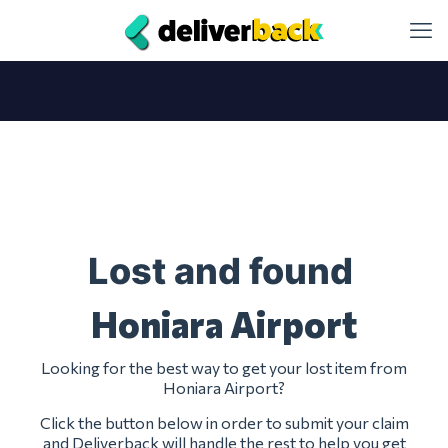
Lost and found
Honiara Airport
Looking for the best way to get your lost item from
Honiara Airport?
Click the button below in order to submit your claim
and Deliverback will handle the rest to help you get