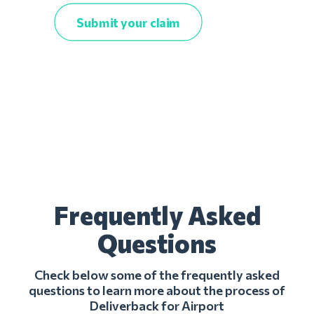
Submit your claim
Frequently Asked
Questions
Check below some of the frequently asked
questions to learn more about the process of
Deliverback for Airport