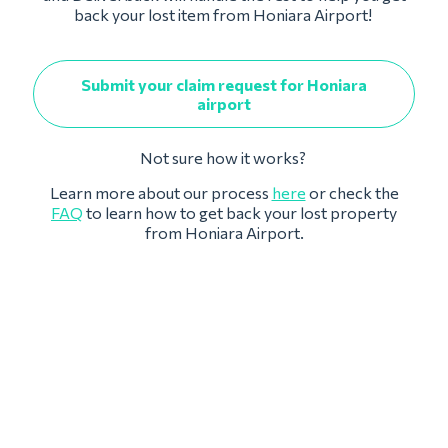
back your lost item from Honiara Airport!
Submit your claim request for Honiara
airport
Not sure how it works?
Learn more about our process
here
or check the
FAQ
to learn how to get back your lost property
from Honiara Airport.