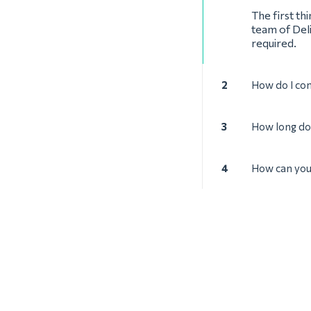
The first th
team of Deli
required.
2
How do I con
3
How long doe
4
How can you 