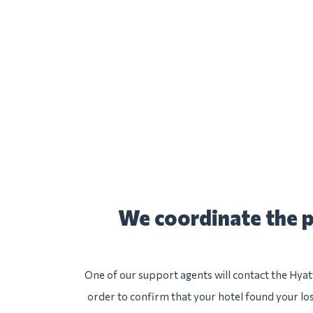
We coordinate the p
One of our support agents will contact the Hyat
order to confirm that your hotel found your lost