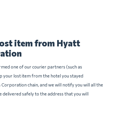
lost item from Hyatt
ation
irmed one of our courier partners (such as
 your lost item from the hotel you stayed
 Corporation chain, and we will notify you will all the
e delivered safely to the address that you will