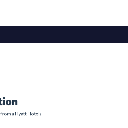
tion
m from a Hyatt Hotels