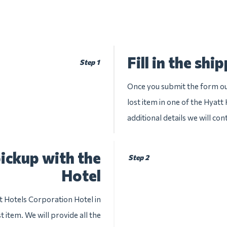
Fill in the shi
Step 1
Once you submit the form our
lost item in one of the Hyatt
additional details we will con
ickup with the
Step 2
Hotel
t Hotels Corporation Hotel in
 item. We will provide all the