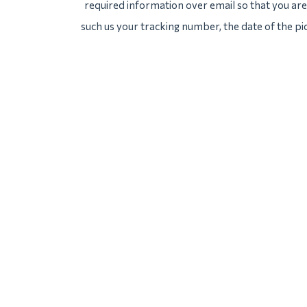
required information over email so that you are 
such us your tracking number, the date of the pi