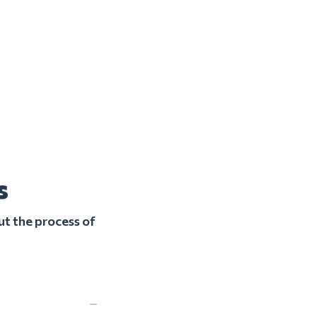
s
ut the process of