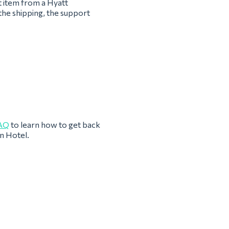
t item from a Hyatt
the shipping, the support
AQ
to learn how to get back
n Hotel.