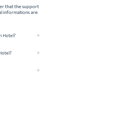
ter that the support
al informations are
n Hotel?
Hotel?