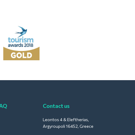
FAQ
Contact us
Leontos 4 & Eleftherias,
Argyroupoli 16452, Greece