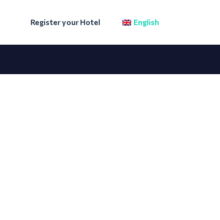
Register your Hotel
English