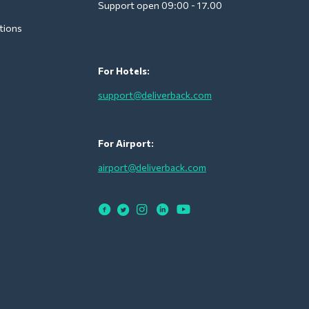
Support open 09:00 - 17.00
tions
For Hotels:
support@deliverback.com
For Airport:
airport@deliverback.com