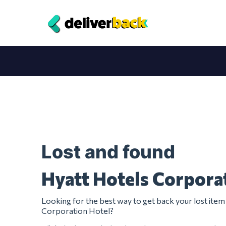
Lost and found
Hyatt Hotels Corpora
Looking for the best way to get back your lost ite
Corporation Hotel?