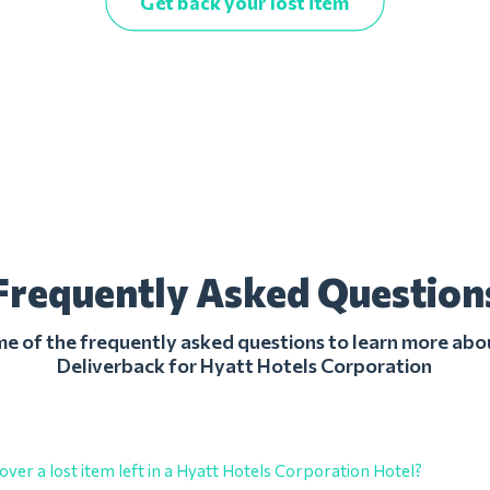
Get back your lost item
Frequently Asked Question
 of the frequently asked questions to learn more abo
Deliverback for Hyatt Hotels Corporation
over a lost item left in a Hyatt Hotels Corporation Hotel?