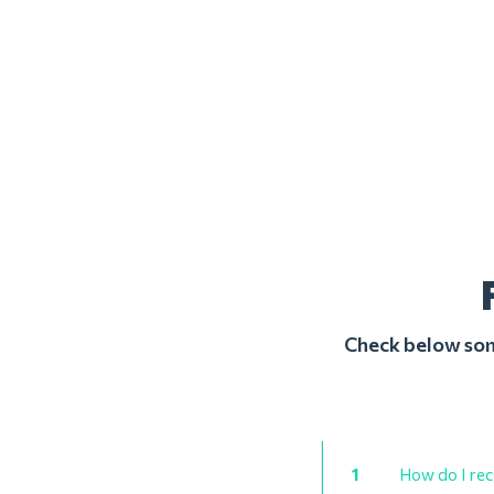
Check below some
1
How do I rec