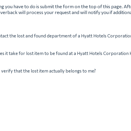
ing you have to do is submit the form on the top of this page. Af
verback will process your request and will notify you if addition
tact the lost and found department of a Hyatt Hotels Corporatio
s it take for lost item to be found at a Hyatt Hotels Corporation 
verify that the lost item actually belongs to me?