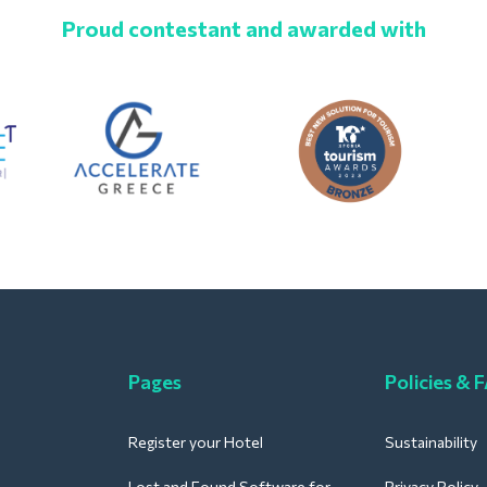
Proud contestant and awarded with
Pages
Policies & 
Register your Hotel
Sustainability
Lost and Found Software for
Privacy Policy