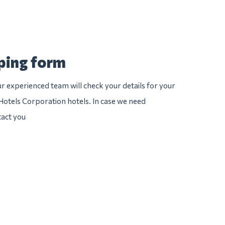
pping form
 experienced team will check your details for your
 Hotels Corporation hotels. In case we need
tact you