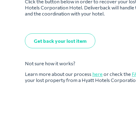
Click the button below in order to recover your los
Hotels Corporation Hotel. Deliverback will handle 
and the coordination with your hotel.
Get back your lost item
Not sure how it works?
Learn more about our process
here
or check the
F
your lost property from a Hyatt Hotels Corporatio