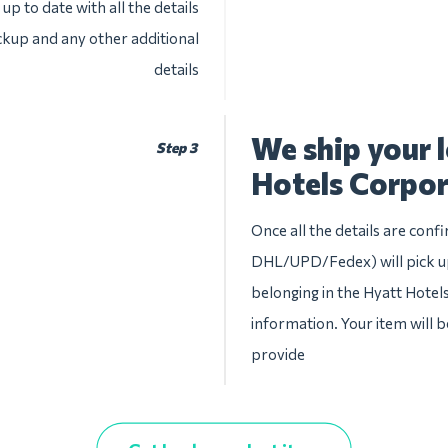
up to date with all the details
ckup and any other additional
details
We ship your 
Step 3
Hotels Corpor
Once all the details are conf
DHL/UPD/Fedex) will pick up
belonging in the Hyatt Hotels
information. Your item will b
provide