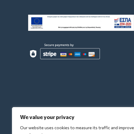
We value your privacy
Our website uses cookies to measure its traffic and improve