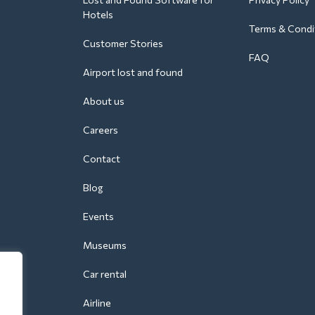
Hotels
Terms & Condi
Customer Stories
FAQ
Airport lost and found
About us
Careers
Contact
Blog
Events
Museums
Car rental
Airline