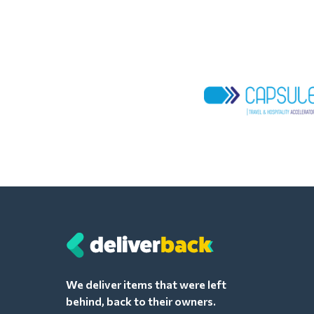
We deliver items that were left
behind, back to their owners.