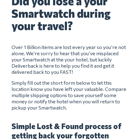
Did you lose a your
Smartwatch during
your travel?
Over 1 Billion items are lost every year so you’re not
alone. We’re sorry to hear that you’ve misplaced
your Smartwatch at the your hotel, but luckily
Deliverback is here to help you find it and get it
delivered back to you FAST!
Simply fill out the short form below to let this
location know you have left your valuable. Compare
multiple shipping options to save yourself some
money or notify the hotel when you will return to
pickup your Smartwatch.
Simple Lost & Found process of
getting back your forgotten