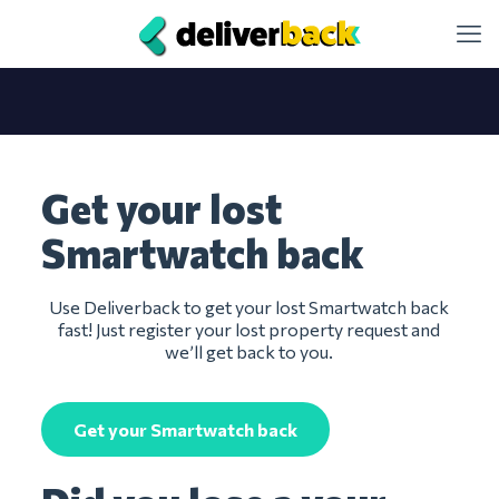
Get your lost
Smartwatch back
Use Deliverback to get your lost Smartwatch back
fast! Just register your lost property request and
we’ll get back to you.
Get your Smartwatch back