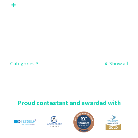
Categories
Show all
Proud contestant and awarded with