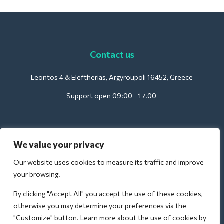
Contact us
Leontos 4 & Eleftherias, Argyroupoli 16452, Greece
Support open 09:00 - 17.00
For Hotels:
We value your privacy
support@deliverback.com
Our website uses cookies to measure its traffic and improve
your browsing.
By clicking "Accept All" you accept the use of these cookies,
For Airport:
otherwise you may determine your preferences via the
airport@deliverback.com
"Customize" button. Learn more about the use of cookies by