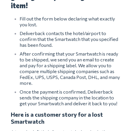
item!
Fill out the form below declaring what exactly
you lost.
Deliverback contacts the hotel/airport to
confirm that the Smartwatch that you specified
has been found.
After confirming that your Smartwatch is ready
to be shipped, we send you an email to create
and pay for a shipping label. We allow you to
compare multiple shipping companies such as
FedEx, UPS, USPS, Canada Post, DHL, and many
more.
Once the payment is confirmed, Deliverback
sends the shipping company in the location to
get your Smartwatch and deliver it back to you!
Here is a customer story for a lost
Smartwatch