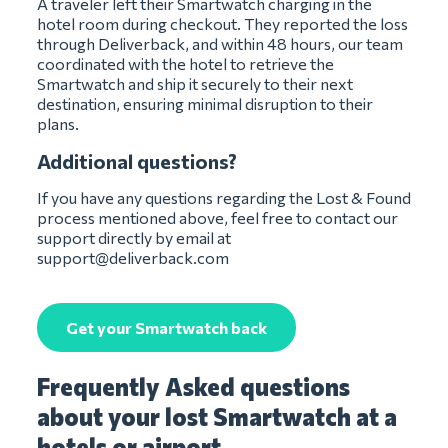
A traveler left their Smartwatch charging in the
hotel room during checkout. They reported the loss
through Deliverback, and within 48 hours, our team
coordinated with the hotel to retrieve the
Smartwatch and ship it securely to their next
destination, ensuring minimal disruption to their
plans.
Additional questions?
If you have any questions regarding the Lost & Found
process mentioned above, feel free to contact our
support directly by email at
support@deliverback.com
Get your Smartwatch back
Frequently Asked questions
about your lost Smartwatch at a
hotels or airport