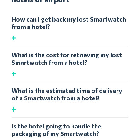
How can I get back my lost Smartwatch
from a hotel?
What is the cost for retrieving my lost
Smartwatch from a hotel?
What is the estimated time of delivery
of a Smartwatch from a hotel?
Is the hotel going to handle the
packaging of my Smartwatch?