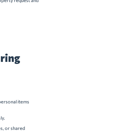
roperty request and
uring
 personal items
ly.
s, or shared