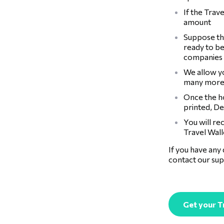
If the Trav
amount
Suppose the
ready to be
companies
We allow y
many more
Once the ho
printed, De
You will re
Travel Walle
If you have any
contact our sup
Get your T