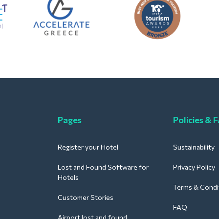
Pages
Policies & 
Register your Hotel
Sustainability
Lost and Found Software for
Privacy Policy
Hotels
Terms & Condi
Customer Stories
FAQ
Airport lost and found