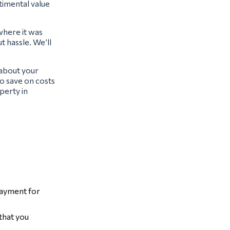
ntimental value
where it was
t hassle. We’ll
 about your
o save on costs
perty in
payment for
that you