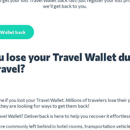
 get your lost Travel Wallet back fast! Just register your lost p
we’ll get back to you.
 Wallet back
u lose your Travel Wallet d
ravel?
e if you lost your Travel Wallet. Millions of travelers lose their
they are looking for ways to get them back!
vel Wallet? Deliverback is here to help you recover it effortless
are commonly left behind in hotel rooms, transportation vehicle