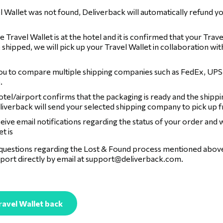
el Wallet was not found, Deliverback will automatically refund yo
 Travel Wallet is at the hotel and it is confirmed that your Travel
 shipped, we will pick up your Travel Wallet in collaboration wit
ou to compare multiple shipping companies such as FedEx, UPS
.
tel/airport confirms that the packaging is ready and the shippi
liverback will send your selected shipping company to pick up 
ceive email notifications regarding the status of your order and
t is
 questions regarding the Lost & Found process mentioned above,
port directly by email at
support@deliverback.com
.
ravel Wallet back