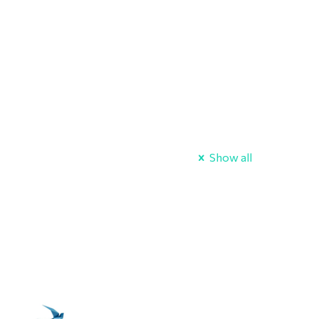
Show all