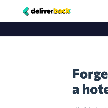
Forge
a hot