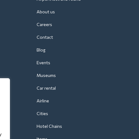
About us
Careers
Contact
Blog
Events
Museums
Car rental
Airline
Cities
Hotel Chains
y
Items