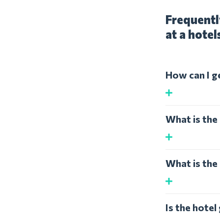
Frequentl
at a hotel
How can I g
What is the 
What is the 
Is the hotel