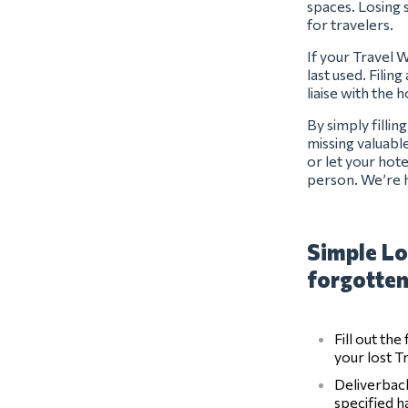
spaces. Losing s
for travelers.
If your Travel 
last used. Filin
liaise with the 
By simply filli
missing valuabl
or let your hot
person. We’re h
Simple Lo
forgotten
Fill out th
your lost T
Deliverback
specified 