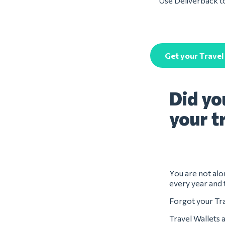
Use Deliverback to
Get your Travel
Did yo
your t
You are not alon
every year and 
Forgot your Tra
Travel Wallets 