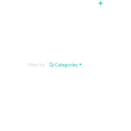
Filter by
Categories