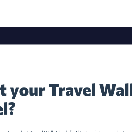
t your Travel Wall
el?