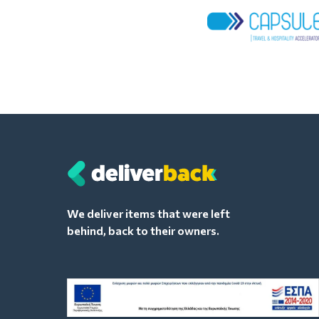
We deliver items that were left
behind, back to their owners.