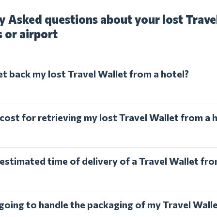
y Asked questions about your lost Trave
s or airport
et back my lost Travel Wallet from a hotel?
cost for retrieving my lost Travel Wallet from a 
estimated time of delivery of a Travel Wallet fro
 going to handle the packaging of my Travel Wall