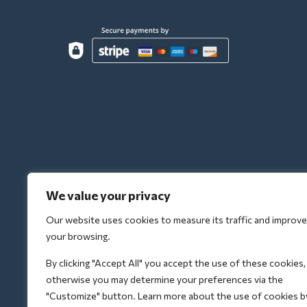
We value your privacy
Our website uses cookies to measure its traffic and improve
your browsing.
By clicking "Accept All" you accept the use of these cookies,
otherwise you may determine your preferences via the
"Customize" button. Learn more about the use of cookies b