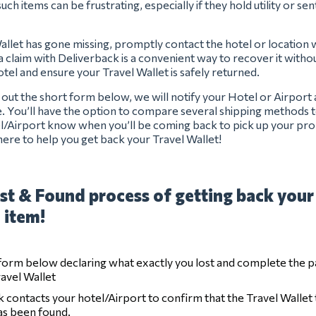
uch items can be frustrating, especially if they hold utility or se
Wallet has gone missing, promptly contact the hotel or location 
g a claim with Deliverback is a convenient way to recover it withou
hotel and ensure your Travel Wallet is safely returned.
ng out the short form below, we will notify your Hotel or Airport
e. You’ll have the option to compare several shipping methods t
el/Airport know when you’ll be coming back to pick up your pro
ere to help you get back your Travel Wallet!
st & Found process of getting back your
 item!
e form below declaring what exactly you lost and complete the 
ravel Wallet
 contacts your hotel/Airport to confirm that the Travel Wallet 
has been found.