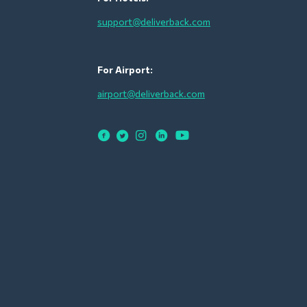
support@deliverback.com
For Airport:
airport@deliverback.com