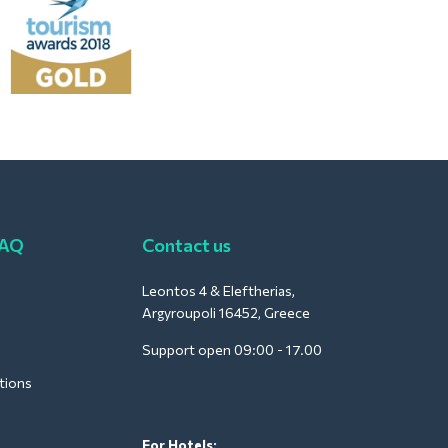
FAQ
Contact us
Leontos 4 & Eleftherias,
Argyroupoli 16452, Greece
Support open 09:00 - 17.00
tions
For Hotels: