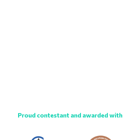
Proud contestant and awarded with