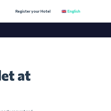
Register your Hotel
English
et at