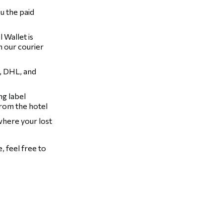
u the paid
 Wallet is
h our courier
, DHL, and
ng label
from the hotel
 where your lost
 feel free to