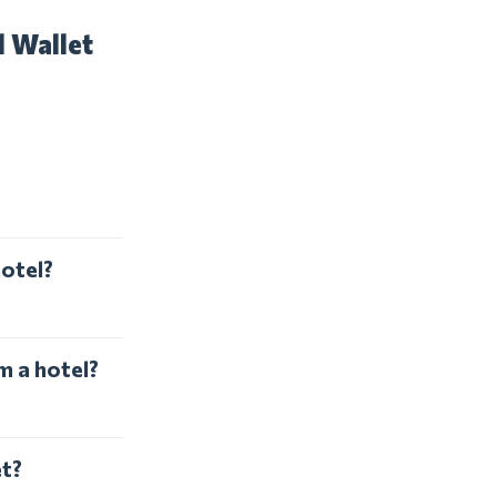
l Wallet
hotel?
m a hotel?
et?