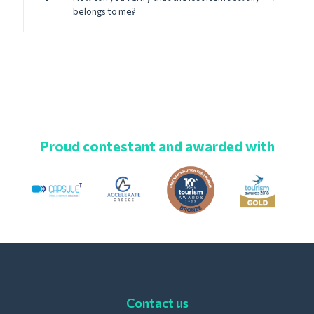
belongs to me?
Proud contestant and awarded with
Contact us