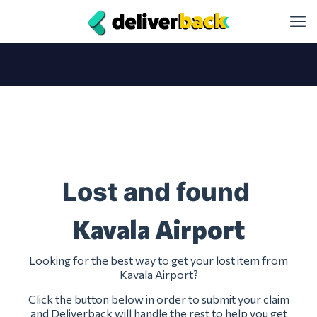
Lost and found
Kavala Airport
Looking for the best way to get your lost item from
Kavala Airport?
Click the button below in order to submit your claim
and Deliverback will handle the rest to help you get