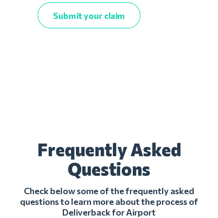
Submit your claim
Frequently Asked
Questions
Check below some of the frequently asked
questions to learn more about the process of
Deliverback for Airport