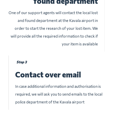
found department
One of our support agents will contact the local lost
and found department at the Kavala airport in
order to start the research of your lost item. We
will provide all the required information to check if
your item is available
Step 3
Contact over email
In case additional information and authorisation is
required, we will ask you to send emails to the local
police department of the Kavala airport