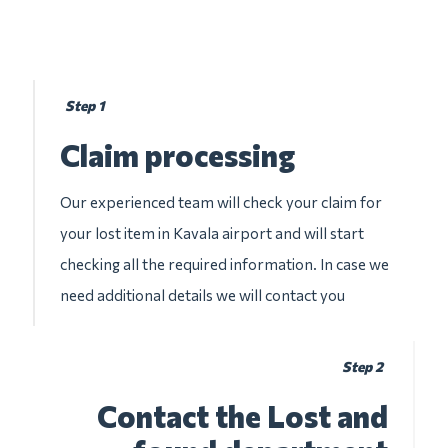
Step 1
Claim processing
Our experienced team will check your claim for
your lost item in Kavala airport and will start
checking all the required information. In case we
need additional details we will contact you
Step 2
Contact the Lost and