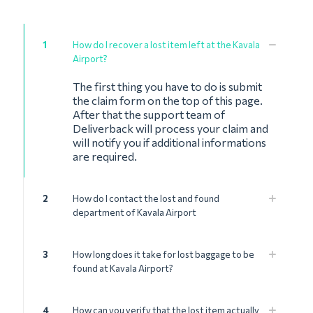
1
How do I recover a lost item left at the Kavala
Airport?
The first thing you have to do is submit
the claim form on the top of this page.
After that the support team of
Deliverback will process your claim and
will notify you if additional informations
are required.
2
How do I contact the lost and found
department of Kavala Airport
3
How long does it take for lost baggage to be
found at Kavala Airport?
4
How can you verify that the lost item actually