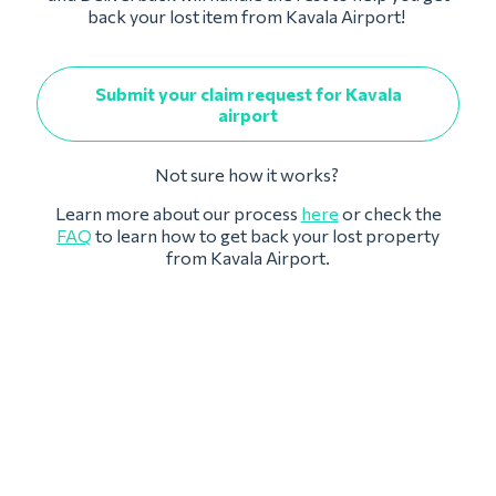
back your lost item from Kavala Airport!
Submit your claim request for Kavala
airport
Not sure how it works?
Learn more about our process
here
or check the
FAQ
to learn how to get back your lost property
from Kavala Airport.