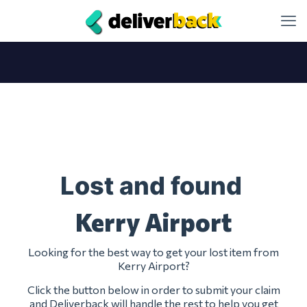
Lost and found
Kerry Airport
Looking for the best way to get your lost item from
Kerry Airport?
Click the button below in order to submit your claim
and Deliverback will handle the rest to help you get