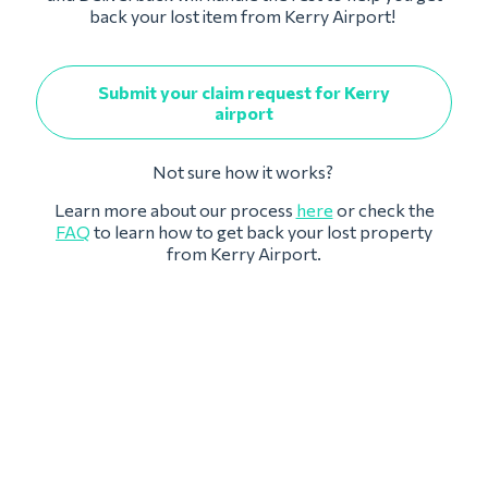
back your lost item from Kerry Airport!
Submit your claim request for Kerry
airport
Not sure how it works?
Learn more about our process
here
or check the
FAQ
to learn how to get back your lost property
from Kerry Airport.