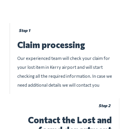
Step 1
Claim processing
Our experienced team will check your claim for
your lost item in Kerry airport and will start
checking all the required information. In case we
need additional details we will contact you
Step 2
Contact the Lost and