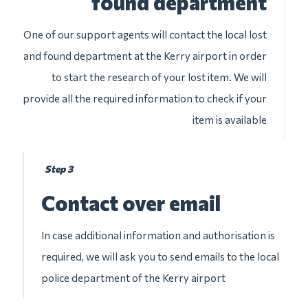
found department
One of our support agents will contact the local lost
and found department at the Kerry airport in order
to start the research of your lost item. We will
provide all the required information to check if your
item is available
Step 3
Contact over email
In case additional information and authorisation is
required, we will ask you to send emails to the local
police department of the Kerry airport