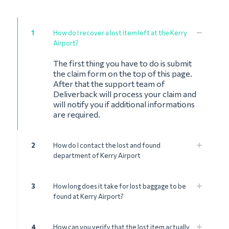
1
How do I recover a lost item left at the Kerry
Airport?
The first thing you have to do is submit
the claim form on the top of this page.
After that the support team of
Deliverback will process your claim and
will notify you if additional informations
are required.
2
How do I contact the lost and found
department of Kerry Airport
3
How long does it take for lost baggage to be
found at Kerry Airport?
4
How can you verify that the lost item actually