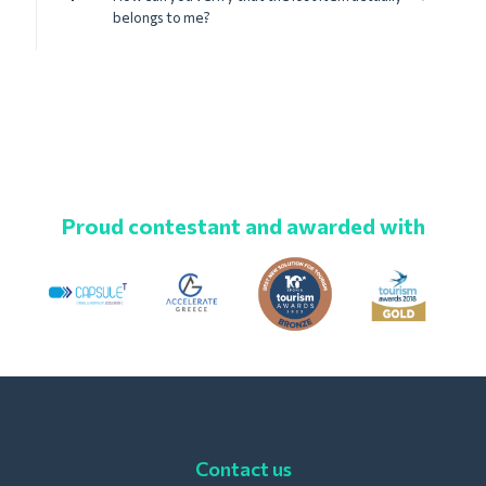
belongs to me?
Proud contestant and awarded with
Contact us