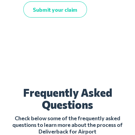
Submit your claim
Frequently Asked
Questions
Check below some of the frequently asked
questions to learn more about the process of
Deliverback for Airport