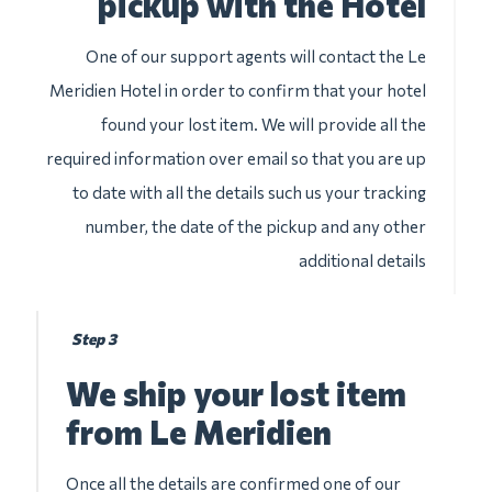
pickup with the Hotel
One of our support agents will contact the Le
Meridien Hotel in order to confirm that your hotel
found your lost item. We will provide all the
required information over email so that you are up
to date with all the details such us your tracking
number, the date of the pickup and any other
additional details
Step 3
We ship your lost item
from Le Meridien
Once all the details are confirmed one of our