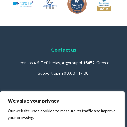
Contact us
Leontos 4 & Eleftherias, Argyroupoli 16452, Greece
Support open 09:00 - 17.00
For Hotels:
We value your privacy
support@deliverback.com
Our website uses cookies to measure its traffic and improve
your browsing.