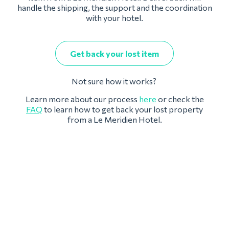
handle the shipping, the support and the coordination
with your hotel.
Get back your lost item
Not sure how it works?
Learn more about our process
here
or check the
FAQ
to learn how to get back your lost property
from a Le Meridien Hotel.