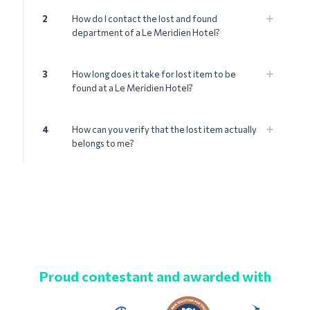
2
How do I contact the lost and found
department of a Le Meridien Hotel?
3
How long does it take for lost item to be
found at a Le Meridien Hotel?
4
How can you verify that the lost item actually
belongs to me?
Proud contestant and awarded with