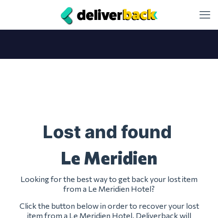
Lost and found
Le Meridien
Looking for the best way to get back your lost item
from a Le Meridien Hotel?
Click the button below in order to recover your lost
item from a Le Meridien Hotel. Deliverback will