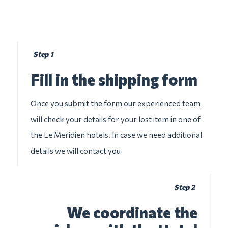
Step 1
Fill in the shipping form
Once you submit the form our experienced team
will check your details for your lost item in one of
the Le Meridien hotels. In case we need additional
details we will contact you
Step 2
We coordinate the