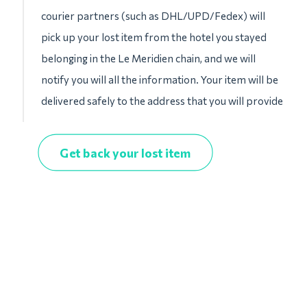
courier partners (such as DHL/UPD/Fedex) will
pick up your lost item from the hotel you stayed
belonging in the Le Meridien chain, and we will
notify you will all the information. Your item will be
delivered safely to the address that you will provide
Get back your lost item