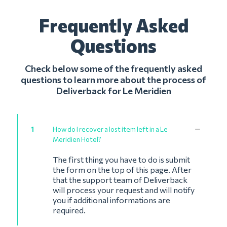
Frequently Asked
Questions
Check below some of the frequently asked
questions to learn more about the process of
Deliverback for Le Meridien
1
How do I recover a lost item left in a Le
Meridien Hotel?
The first thing you have to do is submit
the form on the top of this page. After
that the support team of Deliverback
will process your request and will notify
you if additional informations are
required.