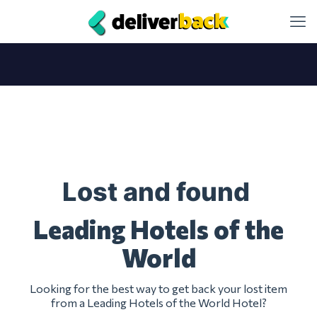
Lost and found
Leading Hotels of the
World
Looking for the best way to get back your lost item
from a Leading Hotels of the World Hotel?