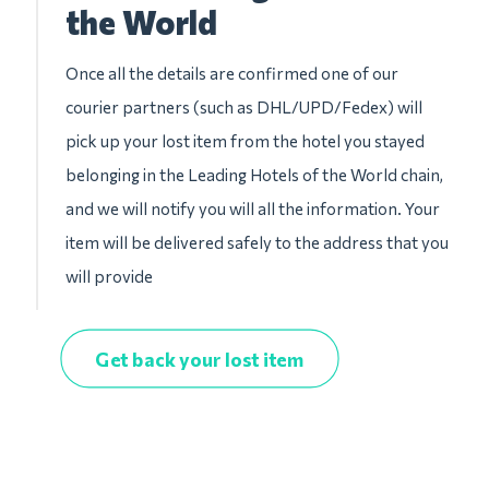
the World
Once all the details are confirmed one of our
courier partners (such as DHL/UPD/Fedex) will
pick up your lost item from the hotel you stayed
belonging in the Leading Hotels of the World chain,
and we will notify you will all the information. Your
item will be delivered safely to the address that you
will provide
Get back your lost item