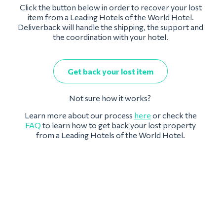
Click the button below in order to recover your lost
item from a Leading Hotels of the World Hotel.
Deliverback will handle the shipping, the support and
the coordination with your hotel.
Get back your lost item
Not sure how it works?
Learn more about our process
here
or check the
FAQ
to learn how to get back your lost property
from a Leading Hotels of the World Hotel.