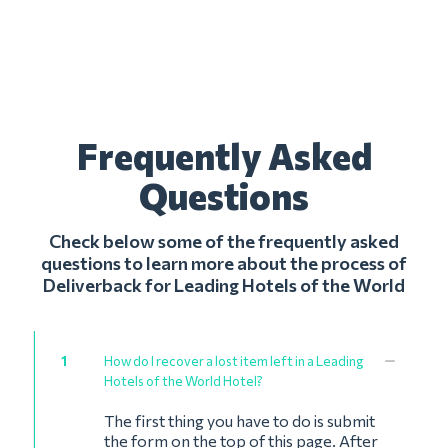
Frequently Asked
Questions
Check below some of the frequently asked
questions to learn more about the process of
Deliverback for Leading Hotels of the World
1
How do I recover a lost item left in a Leading
Hotels of the World Hotel?
The first thing you have to do is submit
the form on the top of this page. After