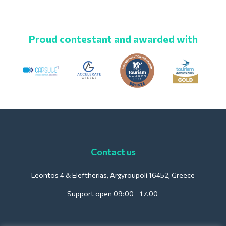
Proud contestant and awarded with
Contact us
Leontos 4 & Eleftherias, Argyroupoli 16452, Greece
Support open 09:00 - 17.00