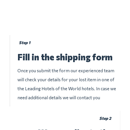
Step 1
Fill in the shipping form
Once you submit the form our experienced team
will check your details for your lost item in one of
the Leading Hotels of the World hotels. In case we
need additional details we will contact you
Step 2