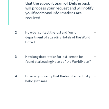
that the support team of Deliverback
will process your request and will notify
you if additional informations are
required.
2
How do I contact the lost and found
department of a Leading Hotels of the World
Hotel?
3
How long does it take for lost item to be
found at a Leading Hotels of the World Hotel?
4
How can you verify that the lost item actually
belongs to me?