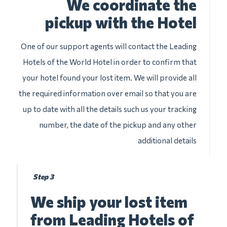
We coordinate the
pickup with the Hotel
One of our support agents will contact the Leading
Hotels of the World Hotel in order to confirm that
your hotel found your lost item. We will provide all
the required information over email so that you are
up to date with all the details such us your tracking
number, the date of the pickup and any other
additional details
Step 3
We ship your lost item
from Leading Hotels of