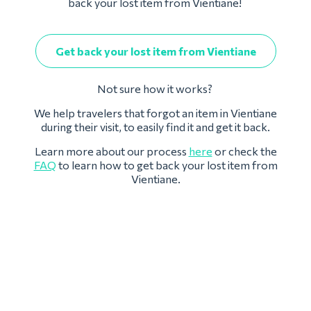
back your lost item from Vientiane!
Get back your lost item from Vientiane
Not sure how it works?
We help travelers that forgot an item in Vientiane
during their visit, to easily find it and get it back.
Learn more about our process
here
or check the
FAQ
to learn how to get back your lost item from
Vientiane.