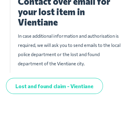
Contact over email for
your lost item in
Vientiane
In case additional information and authorisation is
required, we will ask you to send emails to the local
police department or the lost and found
department of the Vientiane city.
Lost and found claim - Vientiane