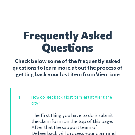
Frequently Asked
Questions
Check below some of the frequently asked
questions to learn more about the process of
getting back your lost item from Vientiane
1
How do I get back a lost item left at Vientiane
city?
The first thing you have to do is submit
the claim form on the top of this page.
After that the support team of
Deliverback will process your claim and