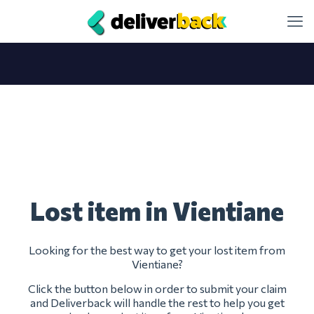
Lost item in Vientiane
Looking for the best way to get your lost item from
Vientiane?
Click the button below in order to submit your claim
and Deliverback will handle the rest to help you get