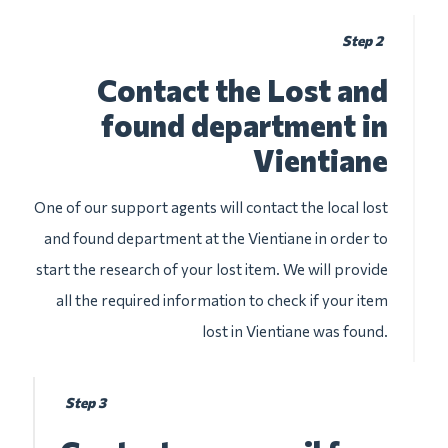
Step 2
Contact the Lost and
found department in
Vientiane
One of our support agents will contact the local lost
and found department at the Vientiane in order to
start the research of your lost item. We will provide
all the required information to check if your item
lost in Vientiane was found.
Step 3