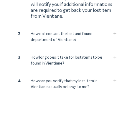
will notify you if additional informations
are required to get back your lost item
from Vientiane.
2
How do I contact the lost and found
department of Vientiane?
3
How long does it take for lost items to be
found in Vientiane?
4
How can you verify that my lost item in
Vientiane actually belongs to me?