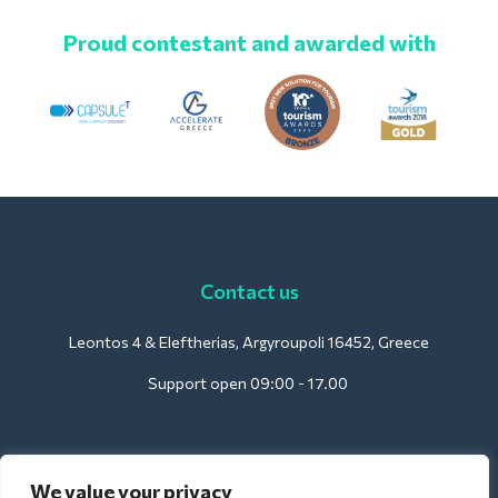
Proud contestant and awarded with
Contact us
Leontos 4 & Eleftherias, Argyroupoli 16452, Greece
Support open 09:00 - 17.00
For Hotels:
We value your privacy