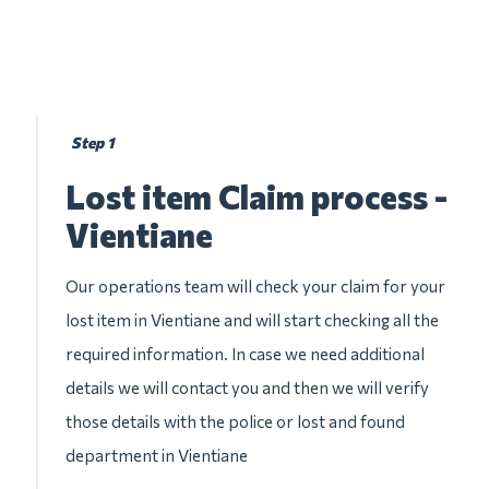
Step 1
Lost item Claim process -
Vientiane
Our operations team will check your claim for your
lost item in Vientiane and will start checking all the
required information. In case we need additional
details we will contact you and then we will verify
those details with the police or lost and found
department in Vientiane