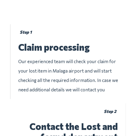
Step 1
Claim processing
Our experienced team will check your claim for
your lost item in Malaga airport and will start
checking all the required information. In case we
need additional details we will contact you
Step 2
Contact the Lost and