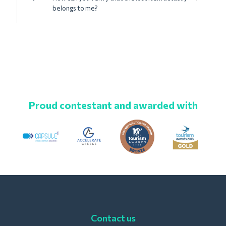
belongs to me?
Proud contestant and awarded with
Contact us