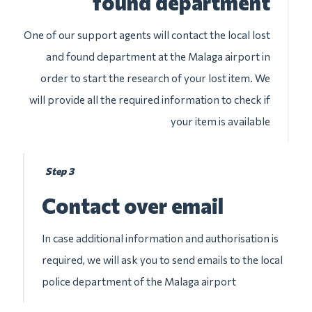
found department
One of our support agents will contact the local lost
and found department at the Malaga airport in
order to start the research of your lost item. We
will provide all the required information to check if
your item is available
Step 3
Contact over email
In case additional information and authorisation is
required, we will ask you to send emails to the local
police department of the Malaga airport