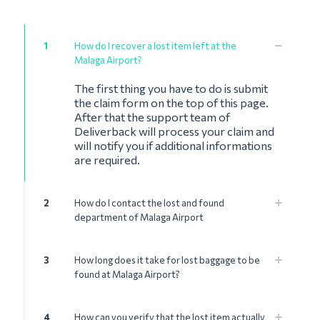
1
How do I recover a lost item left at the
Malaga Airport?
The first thing you have to do is submit
the claim form on the top of this page.
After that the support team of
Deliverback will process your claim and
will notify you if additional informations
are required.
2
How do I contact the lost and found
department of Malaga Airport
3
How long does it take for lost baggage to be
found at Malaga Airport?
4
How can you verify that the lost item actually