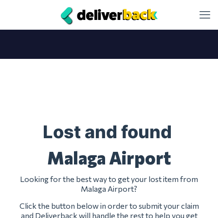
Lost and found
Malaga Airport
Looking for the best way to get your lost item from
Malaga Airport?
Click the button below in order to submit your claim
and Deliverback will handle the rest to help you get