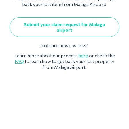
back your lost item from Malaga Airport!
Submit your claim request for Malaga
airport
Not sure how it works?
Learn more about our process
here
or check the
FAQ
to learn how to get back your lost property
from Malaga Airport.