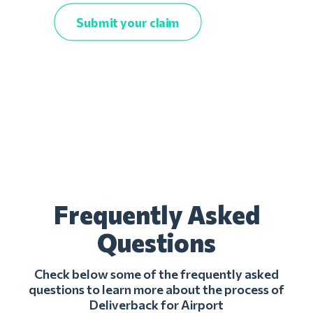
Submit your claim
Frequently Asked
Questions
Check below some of the frequently asked
questions to learn more about the process of
Deliverback for Airport