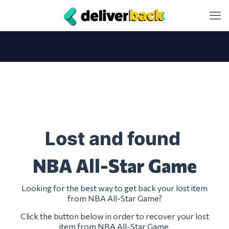
Lost and found
NBA All-Star Game
Looking for the best way to get back your lost item
from NBA All-Star Game?
Click the button below in order to recover your lost
item from NBA All-Star Game