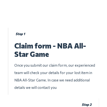
Step 1
Claim form - NBA All-
Star Game
Once you submit our claim form, our experienced
team will check your details for your lost item in
NBA All-Star Game. In case we need additional
details we will contact you
Step 2