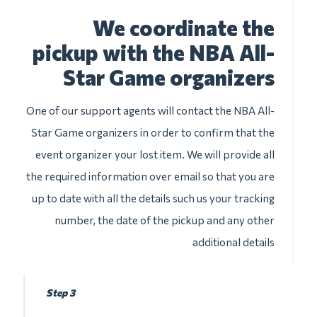
We coordinate the
pickup with the NBA All-
Star Game organizers
One of our support agents will contact the NBA All-
Star Game organizers in order to confirm that the
event organizer your lost item. We will provide all
the required information over email so that you are
up to date with all the details such us your tracking
number, the date of the pickup and any other
additional details
Step 3