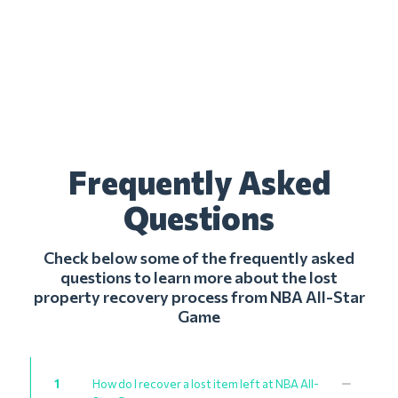
Frequently Asked
Questions
Check below some of the frequently asked
questions to learn more about the lost
property recovery process from NBA All-Star
Game
1
How do I recover a lost item left at NBA All-