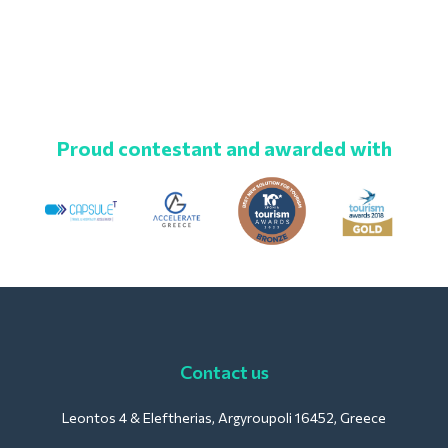
Proud contestant and awarded with
Contact us
Leontos 4 & Eleftherias, Argyroupoli 16452, Greece