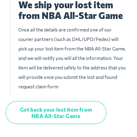
We ship your lost item
from NBA All-Star Game
Once all the details are confirmed one of our
courier partners (such as DHL/UPD/Fedex) will
pick up your lost item from the NBA All-Star Game,
and we will notify you will all the information. Your
item will be delivered safely to the address that you
will provide once you submit the lost and found
request claim form
Get back your lost item from
NBA All-Star Game