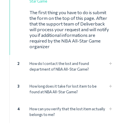
Star Game
The first thing you have to do is submit
the form on the top of this page. After
that the support team of Deliverback
will process your request and will notify
you if additional informations are
required by the NBA All-Star Game
organizer
2
How do I contact the lost and found
department of NBA All-Star Game?
3
How long does it take for lost item to be
found at NBA All-Star Game?
4
How can you verify that the lost item actually
belongs to me?