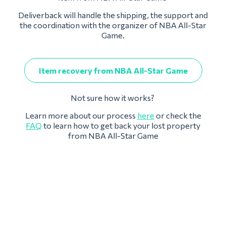
Deliverback will handle the shipping, the support and
the coordination with the organizer of NBA All-Star
Game.
Item recovery from NBA All-Star Game
Not sure how it works?
Learn more about our process
here
or check the
FAQ
to learn how to get back your lost property
from NBA All-Star Game