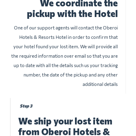
We coordinate the
pickup with the Hotel
One of our support agents will contact the Oberoi
Hotels & Resorts Hotel in order to confirm that
your hotel found your lost item. We will provide all
the required information over email so that you are
up to date with all the details such us your tracking
number, the date of the pickup and any other
additional details
Step 3
We ship your lost item
from Oberoi Hotels &