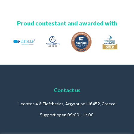
Proud contestant and awarded with
Contact us
Leontos 4 & Eleftherias, Argyroupoli 16452, Greece
Support open 09:00 - 17.00