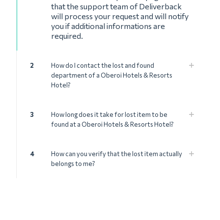
that the support team of Deliverback
will process your request and will notify
you if additional informations are
required.
2
How do I contact the lost and found
department of a Oberoi Hotels & Resorts
Hotel?
3
How long does it take for lost item to be
found at a Oberoi Hotels & Resorts Hotel?
4
How can you verify that the lost item actually
belongs to me?