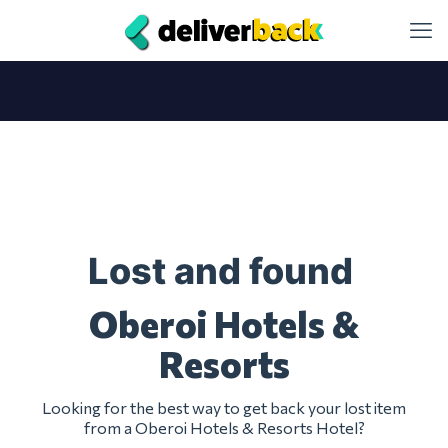
Lost and found
Oberoi Hotels &
Resorts
Looking for the best way to get back your lost item
from a Oberoi Hotels & Resorts Hotel?