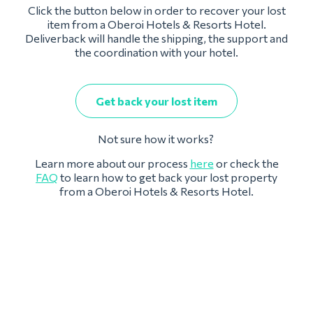
Click the button below in order to recover your lost
item from a Oberoi Hotels & Resorts Hotel.
Deliverback will handle the shipping, the support and
the coordination with your hotel.
Get back your lost item
Not sure how it works?
Learn more about our process
here
or check the
FAQ
to learn how to get back your lost property
from a Oberoi Hotels & Resorts Hotel.