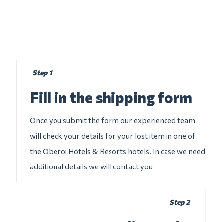
Step 1
Fill in the shipping form
Once you submit the form our experienced team
will check your details for your lost item in one of
the Oberoi Hotels & Resorts hotels. In case we need
additional details we will contact you
Step 2