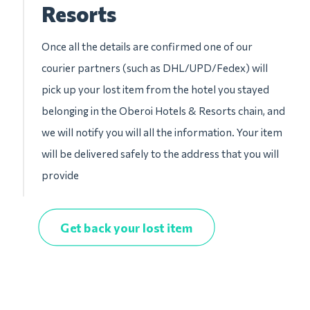
Resorts
Once all the details are confirmed one of our
courier partners (such as DHL/UPD/Fedex) will
pick up your lost item from the hotel you stayed
belonging in the Oberoi Hotels & Resorts chain, and
we will notify you will all the information. Your item
will be delivered safely to the address that you will
provide
Get back your lost item