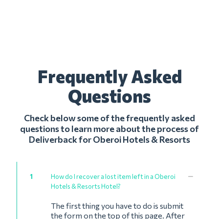
Frequently Asked
Questions
Check below some of the frequently asked
questions to learn more about the process of
Deliverback for Oberoi Hotels & Resorts
1
How do I recover a lost item left in a Oberoi
Hotels & Resorts Hotel?
The first thing you have to do is submit
the form on the top of this page. After