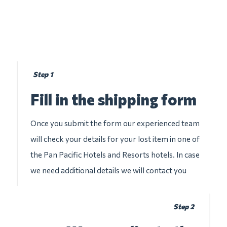
Step 1
Fill in the shipping form
Once you submit the form our experienced team
will check your details for your lost item in one of
the Pan Pacific Hotels and Resorts hotels. In case
we need additional details we will contact you
Step 2