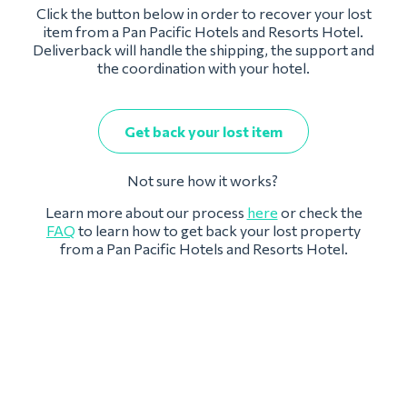
Click the button below in order to recover your lost
item from a Pan Pacific Hotels and Resorts Hotel.
Deliverback will handle the shipping, the support and
the coordination with your hotel.
Get back your lost item
Not sure how it works?
Learn more about our process
here
or check the
FAQ
to learn how to get back your lost property
from a Pan Pacific Hotels and Resorts Hotel.