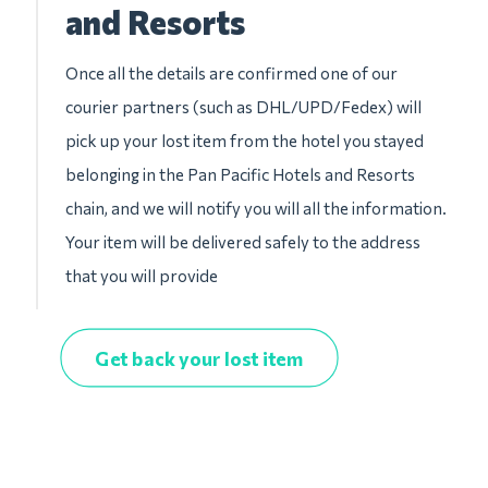
and Resorts
Once all the details are confirmed one of our
courier partners (such as DHL/UPD/Fedex) will
pick up your lost item from the hotel you stayed
belonging in the Pan Pacific Hotels and Resorts
chain, and we will notify you will all the information.
Your item will be delivered safely to the address
that you will provide
Get back your lost item