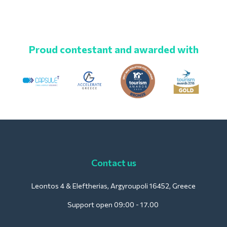
Proud contestant and awarded with
Contact us
Leontos 4 & Eleftherias, Argyroupoli 16452, Greece
Support open 09:00 - 17.00