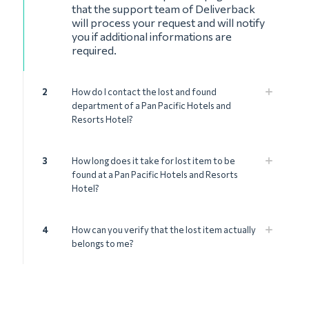
that the support team of Deliverback
will process your request and will notify
you if additional informations are
required.
2
How do I contact the lost and found
department of a Pan Pacific Hotels and
Resorts Hotel?
3
How long does it take for lost item to be
found at a Pan Pacific Hotels and Resorts
Hotel?
4
How can you verify that the lost item actually
belongs to me?