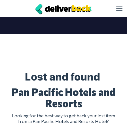
Lost and found
Pan Pacific Hotels and
Resorts
Looking for the best way to get back your lost item
from a Pan Pacific Hotels and Resorts Hotel?