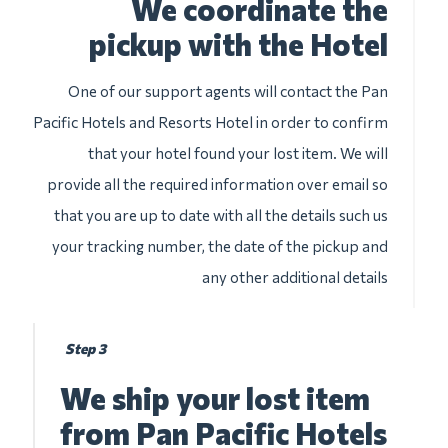
We coordinate the
pickup with the Hotel
One of our support agents will contact the Pan
Pacific Hotels and Resorts Hotel in order to confirm
that your hotel found your lost item. We will
provide all the required information over email so
that you are up to date with all the details such us
your tracking number, the date of the pickup and
any other additional details
Step 3
We ship your lost item
from Pan Pacific Hotels