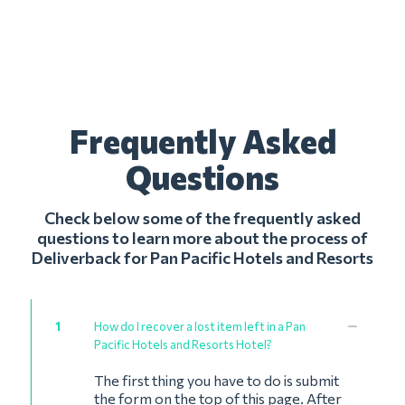
Frequently Asked
Questions
Check below some of the frequently asked
questions to learn more about the process of
Deliverback for Pan Pacific Hotels and Resorts
1
How do I recover a lost item left in a Pan
Pacific Hotels and Resorts Hotel?
The first thing you have to do is submit
the form on the top of this page. After