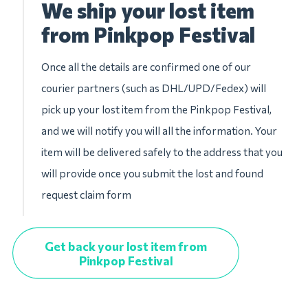
We ship your lost item
from Pinkpop Festival
Once all the details are confirmed one of our
courier partners (such as DHL/UPD/Fedex) will
pick up your lost item from the Pinkpop Festival,
and we will notify you will all the information. Your
item will be delivered safely to the address that you
will provide once you submit the lost and found
request claim form
Get back your lost item from
Pinkpop Festival