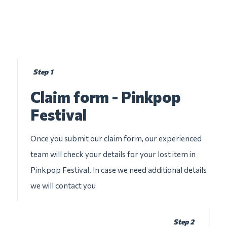
Step 1
Claim form - Pinkpop
Festival
Once you submit our claim form, our experienced
team will check your details for your lost item in
Pinkpop Festival. In case we need additional details
we will contact you
Step 2