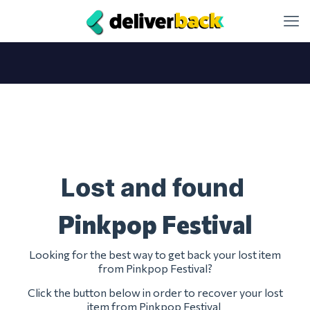
Lost and found
Pinkpop Festival
Looking for the best way to get back your lost item
from Pinkpop Festival?
Click the button below in order to recover your lost
item from Pinkpop Festival