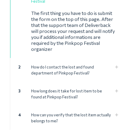
Festival
The first thing you have to do is submit
the form on the top of this page. After
that the support team of Deliverback
will process your request and will notify
you if additional informations are
required by the Pinkpop Festival
organizer
2
How do I contact the lost and found
department of Pinkpop Festival?
3
How long does it take for lost item to be
found at Pinkpop Festival?
4
How can you verify that the lost item actually
belongs to me?