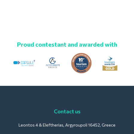
Proud contestant and awarded with
Contact us
Leontos 4 & Eleftherias, Argyroupoli 16452, Greece