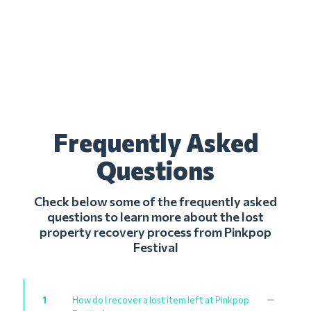
Frequently Asked
Questions
Check below some of the frequently asked
questions to learn more about the lost
property recovery process from Pinkpop
Festival
1
How do I recover a lost item left at Pinkpop