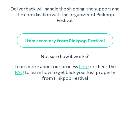
Deliverback will handle the shipping, the support and
the coordination with the organizer of Pinkpop
Festival.
Item recovery from Pinkpop Festival
Not sure how it works?
Learn more about our process
here
or check the
FAQ
to learn how to get back your lost property
from Pinkpop Festival