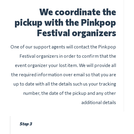
We coordinate the
pickup with the Pinkpop
Festival organizers
One of our support agents will contact the Pinkpop
Festival organizers in order to confirm that the
event organizer your lost item. We will provide all
the required information over email so that you are
up to date with all the details such us your tracking
number, the date of the pickup and any other
additional details
Step 3