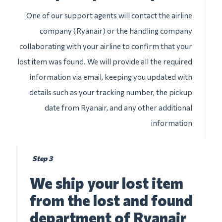
One of our support agents will contact the airline
company (Ryanair) or the handling company
collaborating with your airline to confirm that your
lost item was found. We will provide all the required
information via email, keeping you updated with
details such as your tracking number, the pickup
date from Ryanair, and any other additional
information
Step 3
We ship your lost item
from the lost and found
department of Ryanair