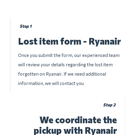
Step 1
Lost item form - Ryanair
Once you submit the form, our experienced team
will review your details regarding the lost item
forgotten on Ryanair. If we need additional
information, we will contact you
Step 2
We coordinate the
pickup with Ryanair