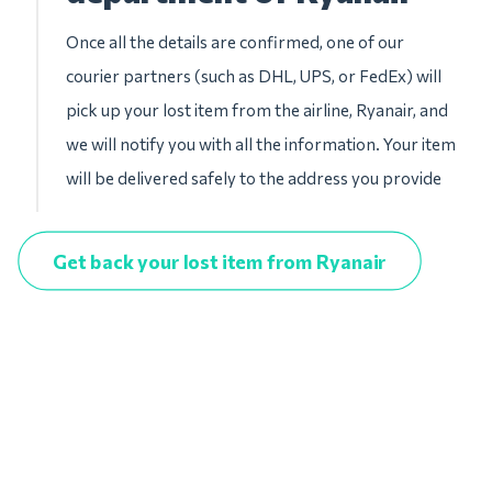
Once all the details are confirmed, one of our
courier partners (such as DHL, UPS, or FedEx) will
pick up your lost item from the airline, Ryanair, and
we will notify you with all the information. Your item
will be delivered safely to the address you provide
Get back your lost item from Ryanair