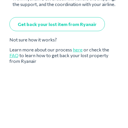
the support, and the coordination with your airline.
Get back your lost item from Ryanair
Not sure how it works?
Learn more about our process
here
or check the
FAQ
to learn how to get back your lost property
from Ryanair