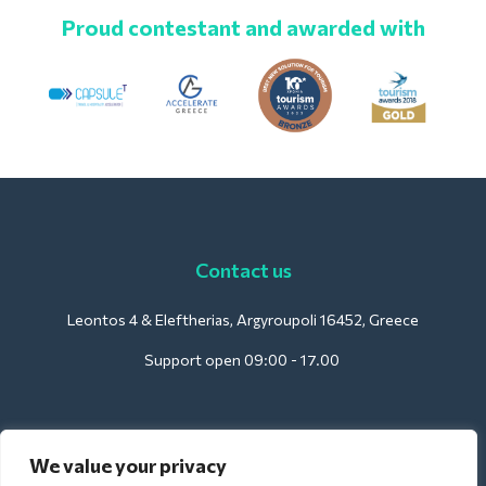
Proud contestant and awarded with
Contact us
Leontos 4 & Eleftherias, Argyroupoli 16452, Greece
Support open 09:00 - 17.00
For Hotels:
We value your privacy