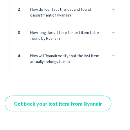
2
How do I contact the lost and found
department of Ryanair?
3
How long does it take for lost item to be
found by Ryanair?
4
How will Ryanair verify that the lost item
actually belongs to me?
Get back your lost item from Ryanair