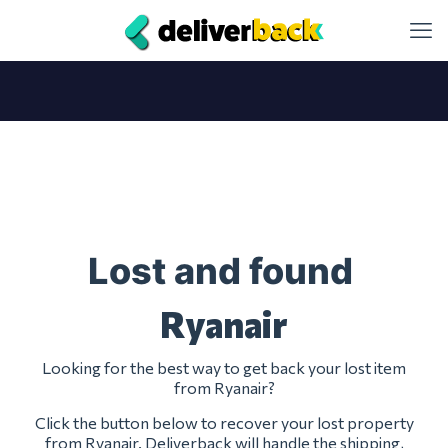
Lost and found
Ryanair
Looking for the best way to get back your lost item
from Ryanair?
Click the button below to recover your lost property
from Ryanair. Deliverback will handle the shipping,