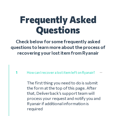
Frequently Asked
Questions
Check below for some frequently asked
questions to learn more about the process of
recovering your lost item from Ryanair
1
How can I recover a lost item left on Ryanair?
The first thing you need to do is submit
the form at the top of this page. After
that, Deliverback’s support team will
process your request and notify you and
Ryanair if additional information is
required