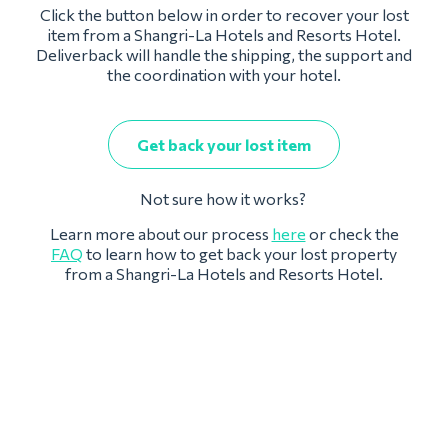
Click the button below in order to recover your lost
item from a Shangri-La Hotels and Resorts Hotel.
Deliverback will handle the shipping, the support and
the coordination with your hotel.
Get back your lost item
Not sure how it works?
Learn more about our process
here
or check the
FAQ
to learn how to get back your lost property
from a Shangri-La Hotels and Resorts Hotel.