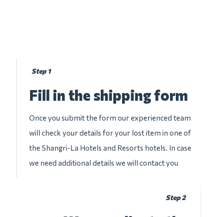
Step 1
Fill in the shipping form
Once you submit the form our experienced team
will check your details for your lost item in one of
the Shangri-La Hotels and Resorts hotels. In case
we need additional details we will contact you
Step 2