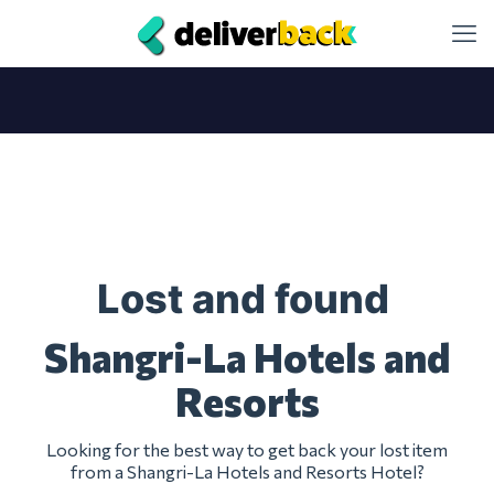
Lost and found
Shangri-La Hotels and
Resorts
Looking for the best way to get back your lost item
from a Shangri-La Hotels and Resorts Hotel?