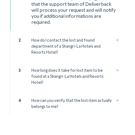
that the support team of Deliverback
will process your request and will notify
you if additional informations are
required.
2
How do I contact the lost and found
department of a Shangri-La Hotels and
Resorts Hotel?
3
How long does it take for lost item to be
found at a Shangri-La Hotels and Resorts
Hotel?
4
How can you verify that the lost item actually
belongs to me?