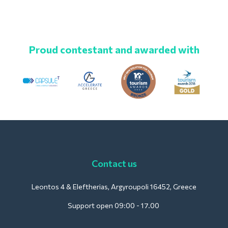
Proud contestant and awarded with
Contact us
Leontos 4 & Eleftherias, Argyroupoli 16452, Greece
Support open 09:00 - 17.00