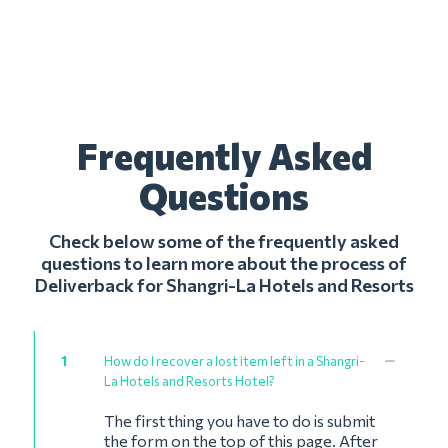
Frequently Asked
Questions
Check below some of the frequently asked
questions to learn more about the process of
Deliverback for Shangri-La Hotels and Resorts
1
How do I recover a lost item left in a Shangri-
La Hotels and Resorts Hotel?
The first thing you have to do is submit
the form on the top of this page. After