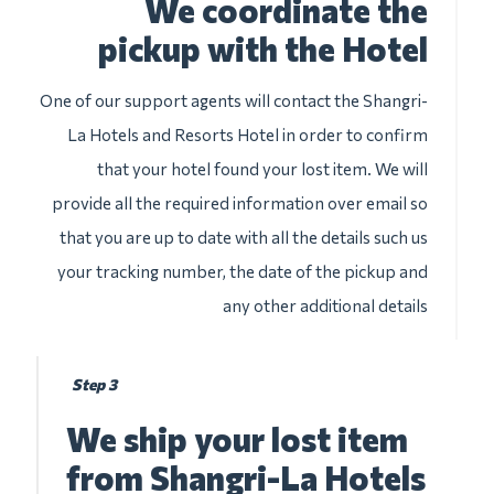
We coordinate the
pickup with the Hotel
One of our support agents will contact the Shangri-
La Hotels and Resorts Hotel in order to confirm
that your hotel found your lost item. We will
provide all the required information over email so
that you are up to date with all the details such us
your tracking number, the date of the pickup and
any other additional details
Step 3
We ship your lost item
from Shangri-La Hotels