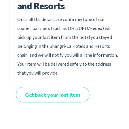
and Resorts
Once all the details are confirmed one of our
courier partners (such as DHL/UPD/Fedex) will
pick up your lost item from the hotel you stayed
belonging in the Shangri-La Hotels and Resorts
chain, and we will notify you will all the information.
Your item will be delivered safely to the address
that you will provide
Get back your lost item