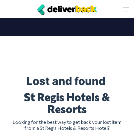
Lost and found
St Regis Hotels &
Resorts
Looking for the best way to get back your lost item
from a St Regis Hotels & Resorts Hotel?