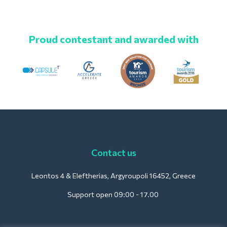
Proud contestant and awarded with
Contact us
Leontos 4 & Eleftherias, Argyroupoli 16452, Greece
Support open 09:00 - 17.00