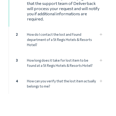
that the support team of Deliverback
will process your request and will notify
you if additional informations are
required.
2
How do I contact the lost and found
department of a St Regis Hotels & Resorts
Hotel?
3
How long does it take for lost item to be
found at a St Regis Hotels & Resorts Hotel?
4
How can you verify that the lost item actually
belongs to me?