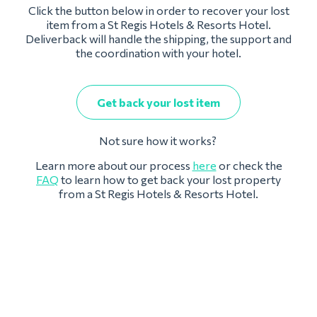
Click the button below in order to recover your lost
item from a St Regis Hotels & Resorts Hotel.
Deliverback will handle the shipping, the support and
the coordination with your hotel.
Get back your lost item
Not sure how it works?
Learn more about our process
here
or check the
FAQ
to learn how to get back your lost property
from a St Regis Hotels & Resorts Hotel.