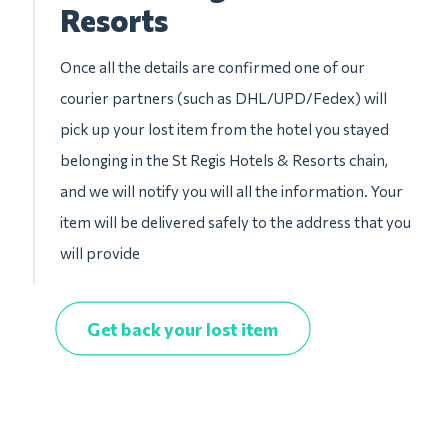
Resorts
Once all the details are confirmed one of our
courier partners (such as DHL/UPD/Fedex) will
pick up your lost item from the hotel you stayed
belonging in the St Regis Hotels & Resorts chain,
and we will notify you will all the information. Your
item will be delivered safely to the address that you
will provide
Get back your lost item