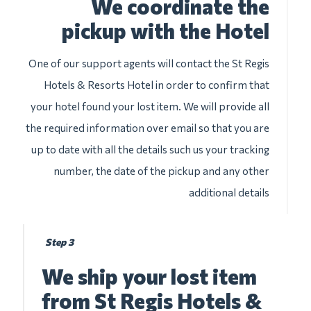
We coordinate the
pickup with the Hotel
One of our support agents will contact the St Regis
Hotels & Resorts Hotel in order to confirm that
your hotel found your lost item. We will provide all
the required information over email so that you are
up to date with all the details such us your tracking
number, the date of the pickup and any other
additional details
Step 3
We ship your lost item
from St Regis Hotels &