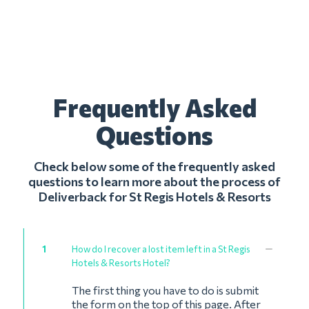
Frequently Asked
Questions
Check below some of the frequently asked
questions to learn more about the process of
Deliverback for St Regis Hotels & Resorts
1
How do I recover a lost item left in a St Regis
Hotels & Resorts Hotel?
The first thing you have to do is submit
the form on the top of this page. After