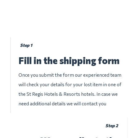
Step 1
Fill in the shipping form
Once you submit the form our experienced team
will check your details for your lost item in one of
the St Regis Hotels & Resorts hotels. In case we
need additional details we will contact you
Step 2