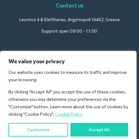
Contact us
Leontos 4 & Eleftherias, Argyroupoli 16452, Greece
Support open 09:00 - 17.00
For Hotels:
We value your privacy
support@deliverback.com
Our website uses cookies to measure its traffic and improve
your browsing.
By clicking "Accept All" you accept the use of these cookies,
For Airport:
otherwise you may determine your preferences via the
airport@deliverback.com
"Customize" button. Learn more about the use of cookies by
clicking "Cookie Policy".
Cookie Policy
Customize
Accept All