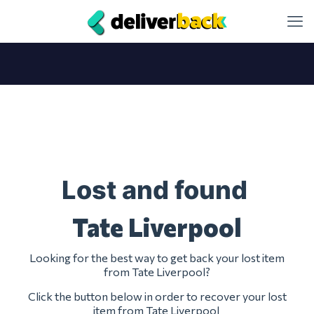
Lost and found
Tate Liverpool
Looking for the best way to get back your lost item
from Tate Liverpool?
Click the button below in order to recover your lost
item from Tate Liverpool