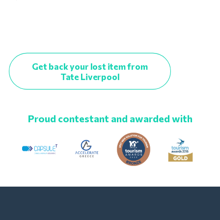
Get back your lost item from
Tate Liverpool
Proud contestant and awarded with