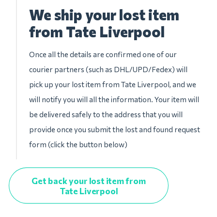
We ship your lost item
from Tate Liverpool
Once all the details are confirmed one of our
courier partners (such as DHL/UPD/Fedex) will
pick up your lost item from Tate Liverpool, and we
will notify you will all the information. Your item will
be delivered safely to the address that you will
provide once you submit the lost and found request
form (click the button below)
Get back your lost item from
Tate Liverpool