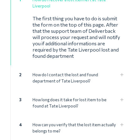
Liverpool
The first thing you have to do is submit
the form on the top of this page. After
that the support team of Deliverback
will process your request and will notify
you if additional informations are
required by the Tate Liverpool lost and
found department
2
How do I contact the lost and found
department of Tate Liverpool?
3
How long does it take for lost item to be
found at Tate Liverpool?
4
How can you verify that the lost item actually
belongs to me?