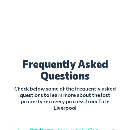
Frequently Asked
Questions
Check below some of the frequently asked
questions to learn more about the lost
property recovery process from Tate
Liverpool
1
How do I recover a lost item left at Tate