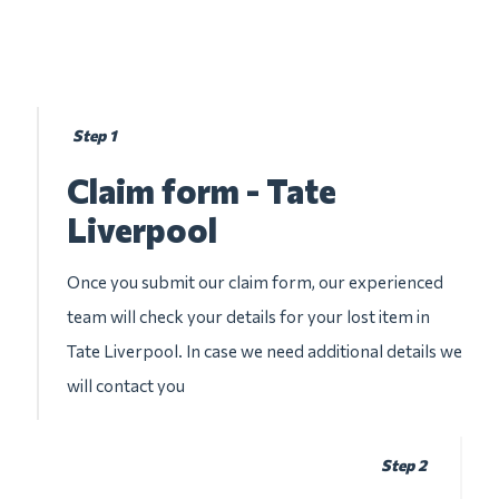
Step 1
Claim form - Tate
Liverpool
Once you submit our claim form, our experienced
team will check your details for your lost item in
Tate Liverpool. In case we need additional details we
will contact you
Step 2