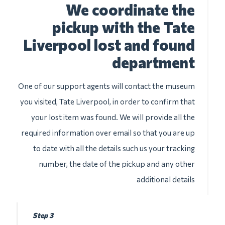
We coordinate the
pickup with the Tate
Liverpool lost and found
department
One of our support agents will contact the museum
you visited, Tate Liverpool, in order to confirm that
your lost item was found. We will provide all the
required information over email so that you are up
to date with all the details such us your tracking
number, the date of the pickup and any other
additional details
Step 3