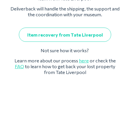
Deliverback will handle the shipping, the support and
the coordination with your museum.
Item recovery from Tate Liverpool
Not sure how it works?
Learn more about our process
here
or check the
FAQ
to learn how to get back your lost property
from Tate Liverpool