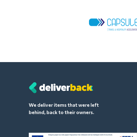
We deliver items that were left
behind, back to their owners.