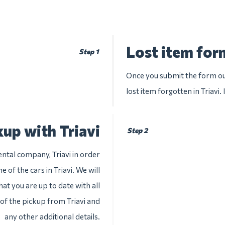
Lost item form
Step 1
Once you submit the form our
lost item forgotten in Triavi.
up with Triavi
Step 2
ental company, Triavi in order
 of the cars in Triavi. We will
at you are up to date with all
 of the pickup from Triavi and
any other additional details.