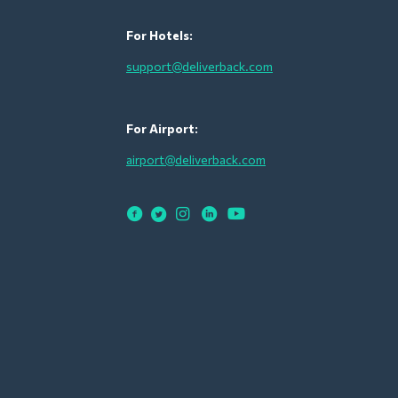
For Hotels:
support@deliverback.com
For Airport:
airport@deliverback.com