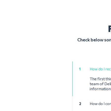
Check below some
1
How do I reco
The first th
team of Deli
information
2
How do I con