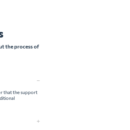
s
ut the process of
er that the support
ditional