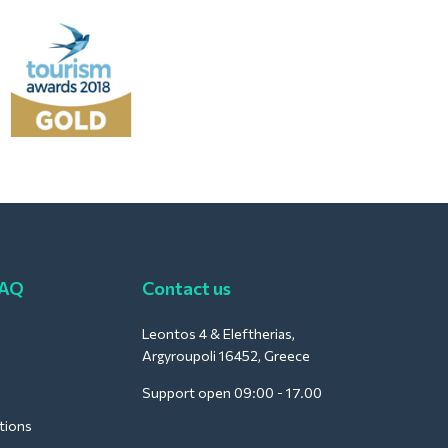
FAQ
Contact us
Leontos 4 & Eleftherias,
Argyroupoli 16452, Greece
Support open 09:00 - 17.00
tions