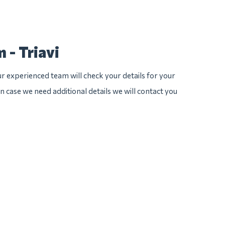
 - Triavi
 experienced team will check your details for your
 In case we need additional details we will contact you