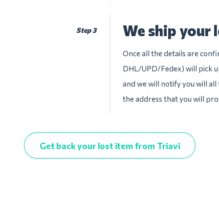
We ship your l
Step 3
Once all the details are conf
DHL/UPD/Fedex) will pick up
and we will notify you will al
the address that you will pro
Get back your lost item from Triavi