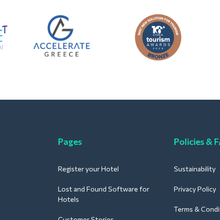
Pages
Policies & 
Register your Hotel
Sustainability
Lost and Found Software for
Privacy Policy
Hotels
Terms & Condi
Customer Stories