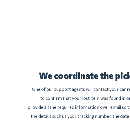
We coordinate the pick
One of our support agents will contact your car r
to confirm that your lost item was found in one
provide all the required information over email so th
the details such us your tracking number, the date