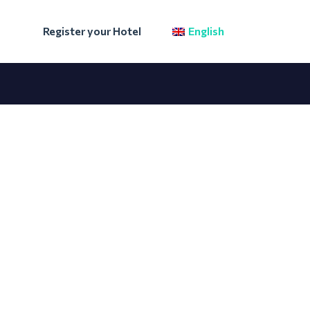
Register your Hotel
English