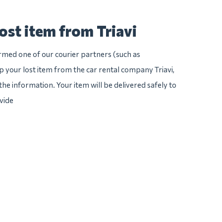
ost item from Triavi
irmed one of our courier partners (such as
 your lost item from the car rental company Triavi,
l the information. Your item will be delivered safely to
vide