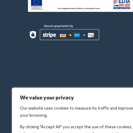
We value your privacy
Our website uses cookies to measure its traffic and improve
your browsing.
By clicking "Accept All" you accept the use of these cookies,