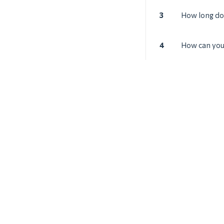
3
How long does
4
How can you 