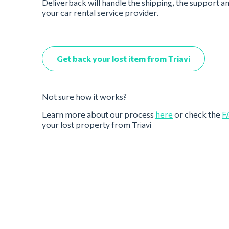
Deliverback will handle the shipping, the support a
your car rental service provider.
Get back your lost item from Triavi
Not sure how it works?
Learn more about our process
here
or check the
F
your lost property from Triavi