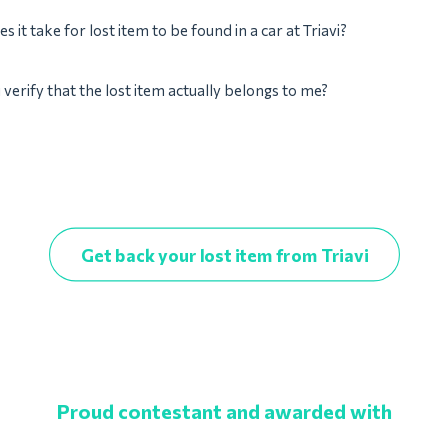
 it take for lost item to be found in a car at Triavi?
verify that the lost item actually belongs to me?
Get back your lost item from Triavi
Proud contestant and awarded with