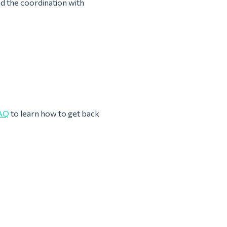
nd the coordination with
AQ
to learn how to get back