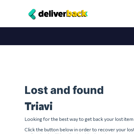
Lost and found
Triavi
Looking for the best way to get back your lost item
Click the button below in order to recover your lost