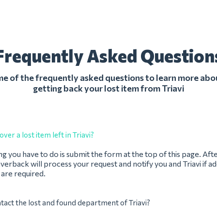
Frequently Asked Question
 of the frequently asked questions to learn more abo
getting back your lost item from Triavi
ver a lost item left in Triavi?
ing you have to do is submit the form at the top of this page. Aft
verback will process your request and notify you and Triavi if ad
 are required.
tact the lost and found department of Triavi?