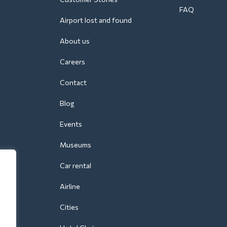
FAQ
Airport lost and found
About us
Careers
Contact
Blog
Events
Museums
Car rental
Airline
Cities