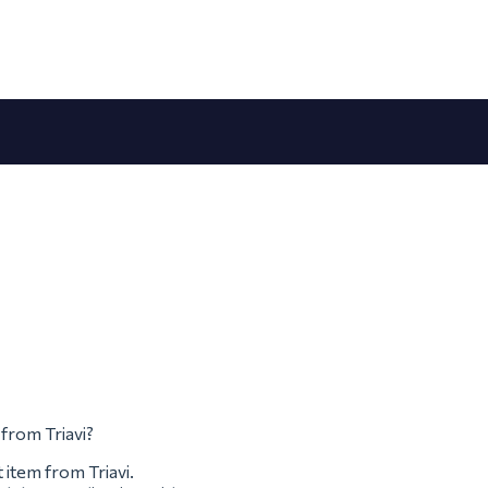
 from Triavi?
 item from Triavi.