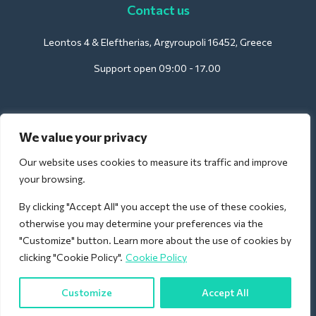
Contact us
Leontos 4 & Eleftherias, Argyroupoli 16452, Greece
Support open 09:00 - 17.00
For Hotels:
We value your privacy
support@deliverback.com
Our website uses cookies to measure its traffic and improve
your browsing.
By clicking "Accept All" you accept the use of these cookies,
For Airport:
otherwise you may determine your preferences via the
airport@deliverback.com
"Customize" button. Learn more about the use of cookies by
clicking "Cookie Policy".
Cookie Policy
Customize
Accept All