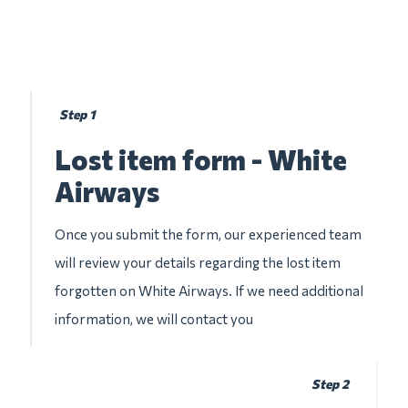
Step 1
Lost item form - White
Airways
Once you submit the form, our experienced team
will review your details regarding the lost item
forgotten on White Airways. If we need additional
information, we will contact you
Step 2