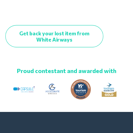
Get back your lost item from
White Airways
Proud contestant and awarded with