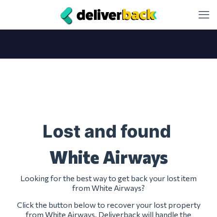
Lost and found
White Airways
Looking for the best way to get back your lost item
from White Airways?
Click the button below to recover your lost property
from White Airways. Deliverback will handle the