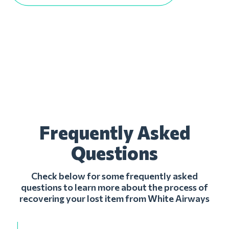
Frequently Asked
Questions
Check below for some frequently asked
questions to learn more about the process of
recovering your lost item from White Airways