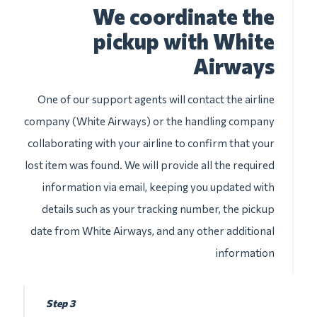
We coordinate the
pickup with White
Airways
One of our support agents will contact the airline
company (White Airways) or the handling company
collaborating with your airline to confirm that your
lost item was found. We will provide all the required
information via email, keeping you updated with
details such as your tracking number, the pickup
date from White Airways, and any other additional
information
Step 3