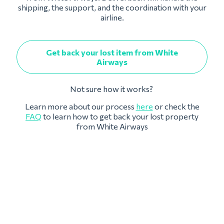
shipping, the support, and the coordination with your
airline.
Get back your lost item from White
Airways
Not sure how it works?
Learn more about our process
here
or check the
FAQ
to learn how to get back your lost property
from White Airways