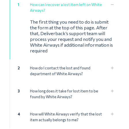
1
How can I recover a lost item left on White
Airways?
The first thing you need to do is submit
the form at the top of this page. After
that, Deliverback’s support team will
process your request and notify you and
White Airways if additional information is
required
2
How do I contact the lost and found
department of White Airways?
3
How long does it take for lost item to be
found by White Airways?
4
How will White Airways verify that the lost
item actually belongs to me?