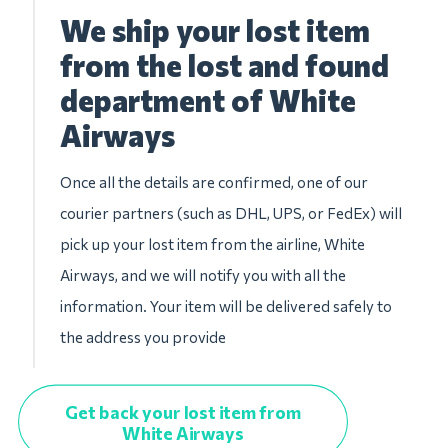
We ship your lost item
from the lost and found
department of White
Airways
Once all the details are confirmed, one of our
courier partners (such as DHL, UPS, or FedEx) will
pick up your lost item from the airline, White
Airways, and we will notify you with all the
information. Your item will be delivered safely to
the address you provide
Get back your lost item from
White Airways