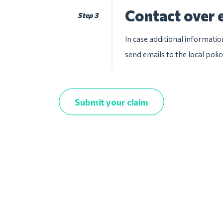
Contact over 
Step 3
In case additional informatio
send emails to the local pol
Submit your claim