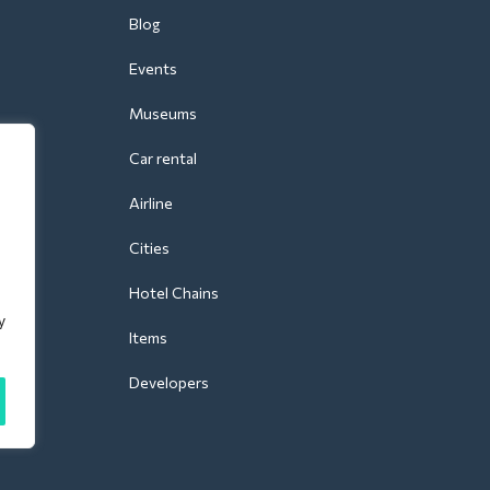
Blog
Events
Museums
Car rental
Airline
Cities
Hotel Chains
y
Items
Developers