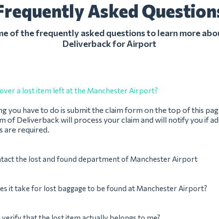
Frequently Asked Question
 of the frequently asked questions to learn more abo
Deliverback for Airport
over a lost item left at the Manchester Airport?
ing you have to do is submit the claim form on the top of this pag
 of Deliverback will process your claim and will notify you if ad
 are required.
ntact the lost and found department of Manchester Airport
s it take for lost baggage to be found at Manchester Airport?
verify that the lost item actually belongs to me?