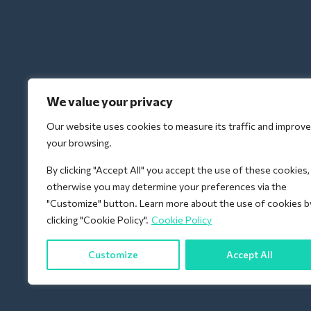
We value your privacy
Our website uses cookies to measure its traffic and improve
your browsing.
By clicking "Accept All" you accept the use of these cookies,
otherwise you may determine your preferences via the
"Customize" button. Learn more about the use of cookies b
clicking "Cookie Policy".
Cookie Policy
Customize
Accept All