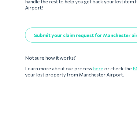
handle the rest to help you get back your lost ite
Airport!
Submit your claim request for Manchester ai
Not sure how it works?
Learn more about our process
here
or check the
F
your lost property from Manchester Airport.