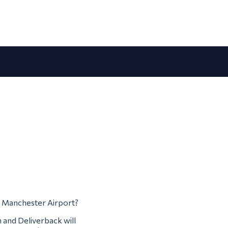
om Manchester Airport?
m and Deliverback will