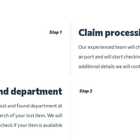
Claim process
Step 1
Our experienced team will ch
airport and will start checki
additional details we will con
und department
Step 2
 lost and found department at
rch of your lost item. We will
check if your item is available