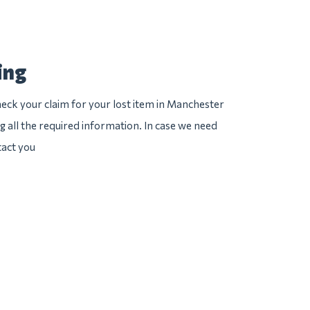
ing
eck your claim for your lost item in Manchester
ng all the required information. In case we need
tact you