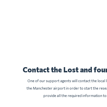
Contact the Lost and fo
One of our support agents will contact the local
the Manchester airport in order to start the resea
provide all the required information to 