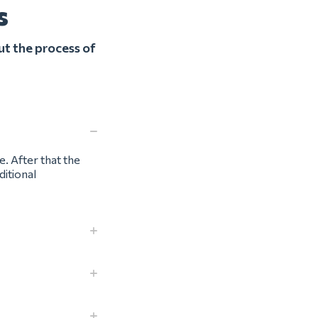
s
ut the process of
e. After that the
ditional