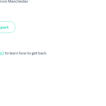
m from Manchester
rport
AQ
to learn how to get back