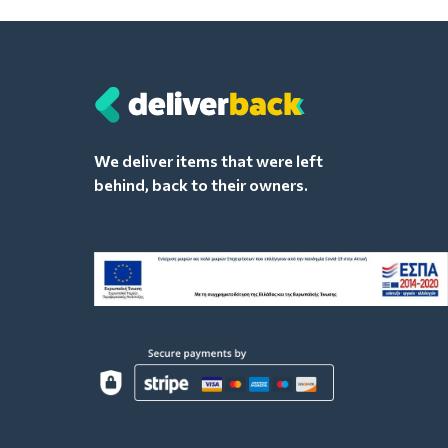
We deliver items that were left
behind, back to their owners.