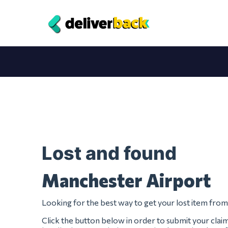
Lost and found
Manchester Airport
Looking for the best way to get your lost item fr
Click the button below in order to submit your clai