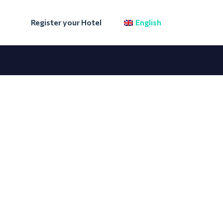
Register your Hotel
English