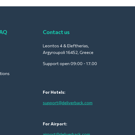
FAQ
Contact us
Leontos 4 & Eleftherias,
Argyroupoli 16452, Greece
Support open 09:00 - 17.00
tions
For Hotels:
support@deliverback.com
For Airport:
airport@deliverback.com