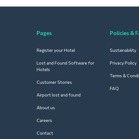
Pages
Policies & 
Register your Hotel
Sustainability
Lost and Found Software for
Privacy Policy
Hotels
Terms & Condi
Customer Stories
FAQ
Airport lost and found
About us
Careers
Contact