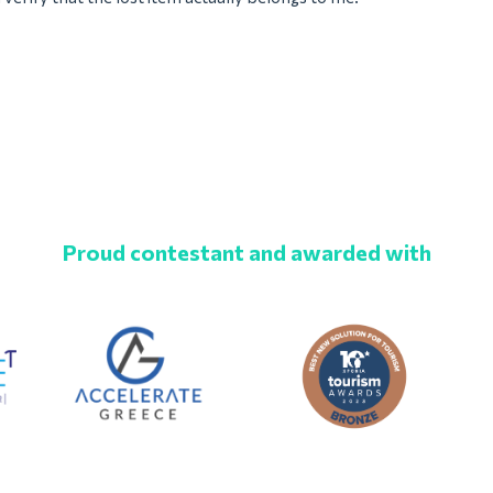
Proud contestant and awarded with