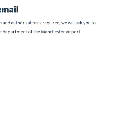
email
n and authorisation is required, we will ask you to
ice department of the Manchester airport