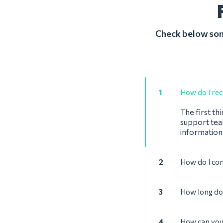
Check below some
1
How do I rec
The first th
support team
informations
2
How do I co
3
How long doe
4
How can you 